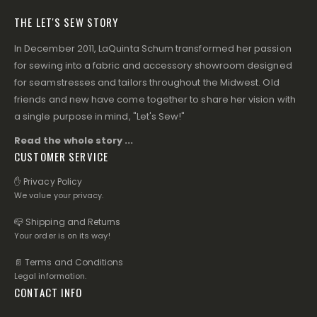
THE LET'S SEW STORY
In December 2011, LaQuinta Schum transformed her passion
for sewing into a fabric and accessory showroom designed
for seamstresses and tailors throughout the Midwest. Old
friends and new have come together to share her vision with
a single purpose in mind, "Let's Sew!"
Read the whole story ...
CUSTOMER SERVICE
✋ Privacy Policy
We value your privacy.
📪 Shipping and Returns
Your order is on its way!
📄 Terms and Conditions
Legal information.
CONTACT INFO