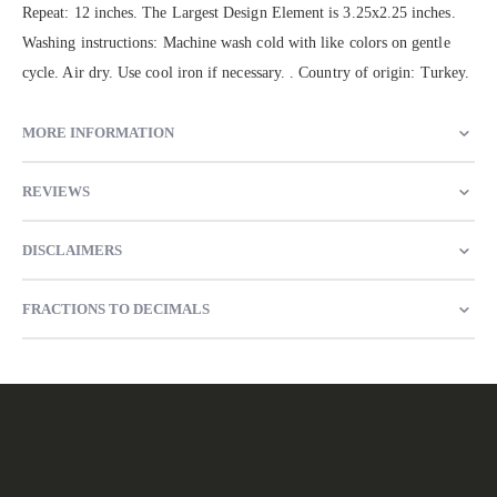
Repeat: 12 inches. The Largest Design Element is 3.25x2.25 inches.
Washing instructions: Machine wash cold with like colors on gentle
cycle. Air dry. Use cool iron if necessary. . Country of origin: Turkey.
MORE INFORMATION
REVIEWS
DISCLAIMERS
FRACTIONS TO DECIMALS