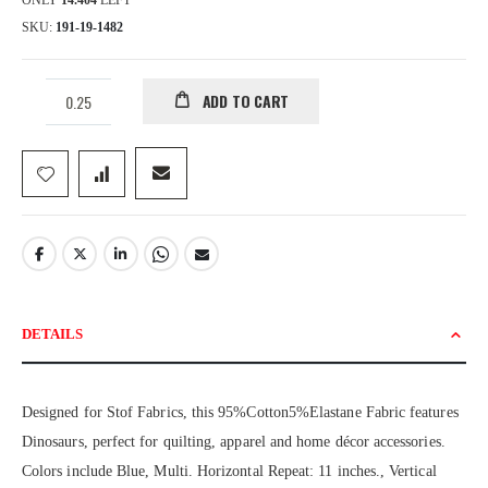
ONLY
14.404
LEFT
SKU
191-19-1482
ADD TO CART
DETAILS
Designed for Stof Fabrics, this 95%Cotton5%Elastane Fabric features
Dinosaurs, perfect for quilting, apparel and home décor accessories.
Colors include Blue, Multi. Horizontal Repeat: 11 inches., Vertical