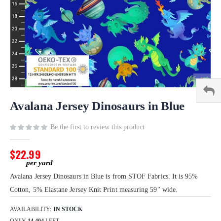
Skip
to
Avalana Jersey Dinosaurs in Blue
the
beginning
Be the first to review this product
of
the
$22.99
images
gallery
Avalana Jersey Dinosaurs in Blue is from STOF Fabrics. It is 95%
Cotton, 5% Elastane Jersey Knit Print measuring 59" wide.
AVAILABILITY:
IN STOCK