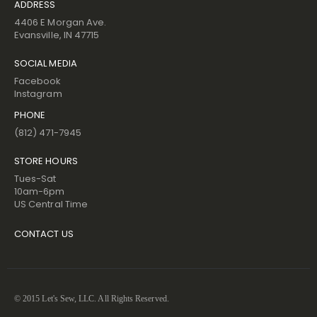
ADDRESS
4406 E Morgan Ave.
Evansville, IN 47715
SOCIAL MEDIA
Facebook
Instagram
PHONE
(812) 471-7945
STORE HOURS
Tues-Sat
10am-6pm
US Central Time
CONTACT US
© 2015 Let's Sew, LLC. All Rights Reserved.