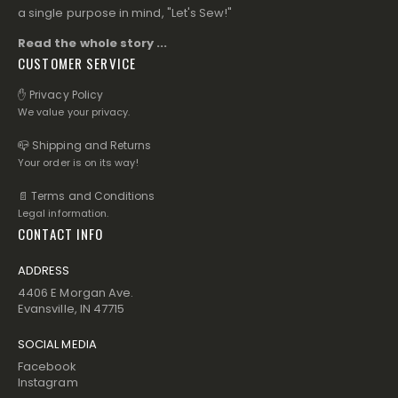
a single purpose in mind, "Let's Sew!"
Read the whole story ...
CUSTOMER SERVICE
✋ Privacy Policy
We value your privacy.
📪 Shipping and Returns
Your order is on its way!
📄 Terms and Conditions
Legal information.
CONTACT INFO
ADDRESS
4406 E Morgan Ave.
Evansville, IN 47715
SOCIAL MEDIA
Facebook
Instagram