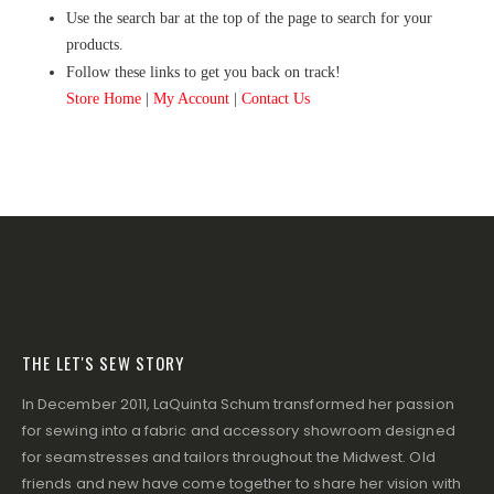
Use the search bar at the top of the page to search for your
products.
Follow these links to get you back on track!
Store Home
|
My Account
|
Contact Us
THE LET'S SEW STORY
In December 2011, LaQuinta Schum transformed her passion
for sewing into a fabric and accessory showroom designed
for seamstresses and tailors throughout the Midwest. Old
friends and new have come together to share her vision with