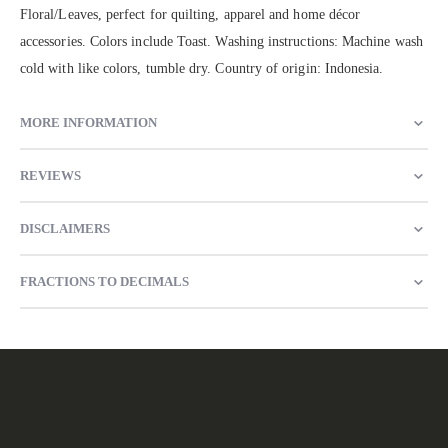
Floral/Leaves, perfect for quilting, apparel and home décor
accessories. Colors include Toast. Washing instructions: Machine wash
cold with like colors, tumble dry. Country of origin: Indonesia.
MORE INFORMATION
REVIEWS
DISCLAIMERS
FRACTIONS TO DECIMALS