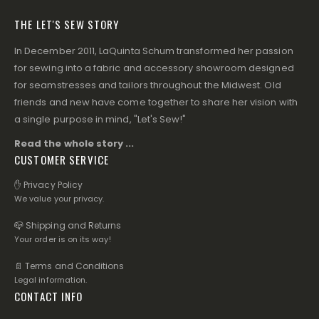
THE LET'S SEW STORY
In December 2011, LaQuinta Schum transformed her passion
for sewing into a fabric and accessory showroom designed
for seamstresses and tailors throughout the Midwest. Old
friends and new have come together to share her vision with
a single purpose in mind, "Let's Sew!"
Read the whole story ...
CUSTOMER SERVICE
✋ Privacy Policy
We value your privacy.
📪 Shipping and Returns
Your order is on its way!
📄 Terms and Conditions
Legal information.
CONTACT INFO