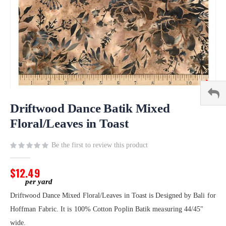
Skip
to
Driftwood Dance Batik Mixed
the
Floral/Leaves in Toast
beginning
of
Be the first to review this product
the
images
gallery
$12.49
Driftwood Dance Mixed Floral/Leaves in Toast is Designed by Bali for
Hoffman Fabric. It is 100% Cotton Poplin Batik measuring 44/45"
wide.