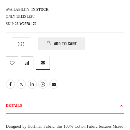
AVAILABILITY:
IN STOCK
ONLY
13.125
LEFT
SKU
22-W2578-179
ADD TO CART
DETAILS
Designed by Hoffman Fabric, this 100% Cotton Fabric features Mixed