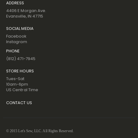
ADDRESS
4406 E Morgan Ave.
Evansville, IN 47715
SOCIAL MEDIA
Facebook
Instagram
PHONE
(812) 471-7945
STORE HOURS
Tues-Sat
10am-6pm
US Central Time
CONTACT US
© 2015 Let's Sew, LLC. All Rights Reserved.