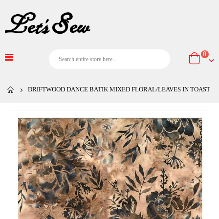
item
0
Cart
DRIFTWOOD DANCE BATIK MIXED FLORAL/LEAVES IN TOAST
Skip
to
the
end
of
the
images
gallery