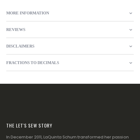
MORE INFORMATION
REVIEWS
DISCLAIMERS
FRACTIONS TO DECIMALS
THE LET'S SEW STORY
In December 2011, LaQuinta Schum transformed her passion