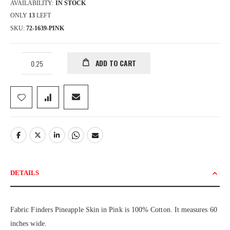
AVAILABILITY:
IN STOCK
ONLY
13
LEFT
SKU
72-1639-PINK
ADD TO CART
DETAILS
Fabric Finders Pineapple Skin in Pink is 100% Cotton. It measures 60
inches wide.