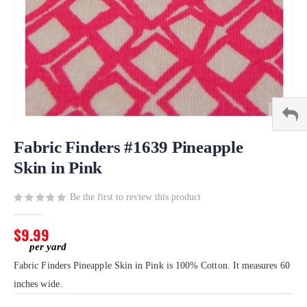
Skip
to
Fabric Finders #1639 Pineapple
the
Skin in Pink
beginning
of
Be the first to review this product
the
images
gallery
$9.99
Fabric Finders Pineapple Skin in Pink is 100% Cotton. It measures 60
inches wide.