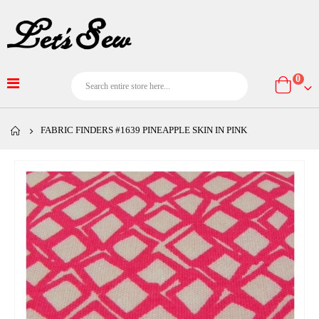
item
0
Cart
FABRIC FINDERS #1639 PINEAPPLE SKIN IN PINK
Skip
to
the
end
of
the
images
gallery