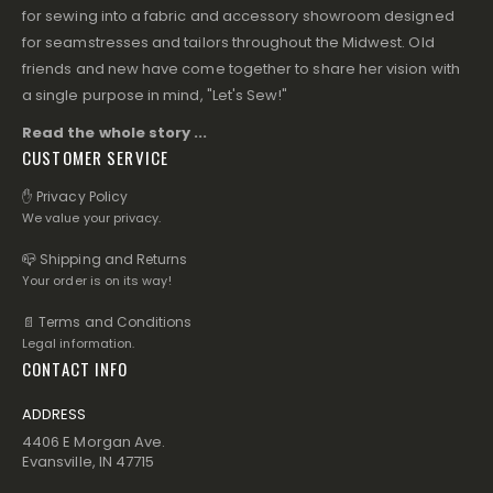
for sewing into a fabric and accessory showroom designed
for seamstresses and tailors throughout the Midwest. Old
friends and new have come together to share her vision with
a single purpose in mind, "Let's Sew!"
Read the whole story ...
CUSTOMER SERVICE
✋ Privacy Policy
We value your privacy.
📪 Shipping and Returns
Your order is on its way!
📄 Terms and Conditions
Legal information.
CONTACT INFO
ADDRESS
4406 E Morgan Ave.
Evansville, IN 47715