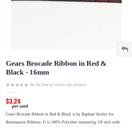
Skip
to
Gears Brocade Ribbon in Red &
the
Black - 16mm
beginning
of
Be the first to review this product
the
images
gallery
$3.24
Gears Brocade Ribbon in Red & Black is by Raphael Kerley for
Renaissance Ribbons. It is 100% Polyester measuring 3/8 inch wide.