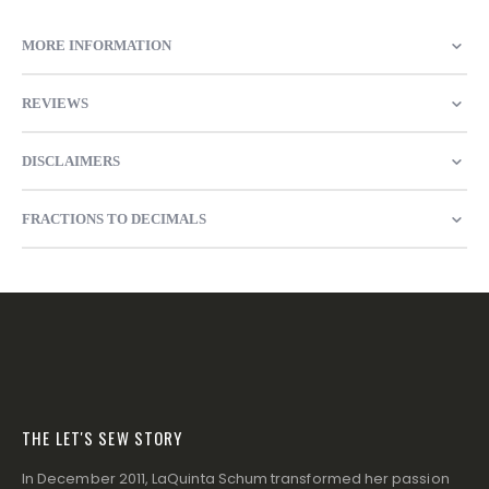
MORE INFORMATION
REVIEWS
DISCLAIMERS
FRACTIONS TO DECIMALS
THE LET'S SEW STORY
In December 2011, LaQuinta Schum transformed her passion