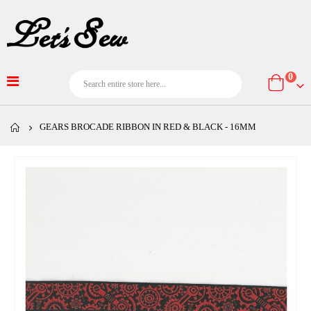
item
0
Cart
GEARS BROCADE RIBBON IN RED & BLACK - 16MM
Skip
to
the
end
of
the
images
gallery