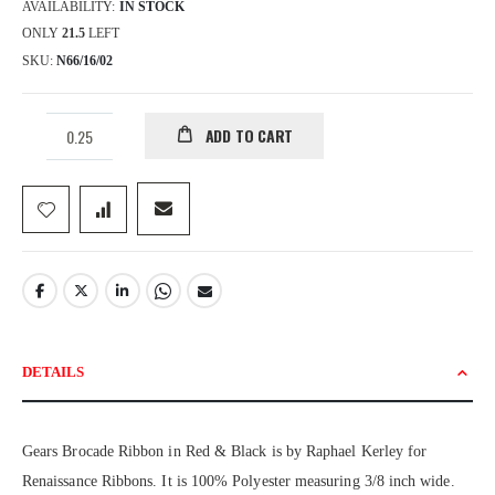
AVAILABILITY:
IN STOCK
ONLY
21.5
LEFT
SKU
N66/16/02
ADD TO CART
DETAILS
Gears Brocade Ribbon in Red & Black is by Raphael Kerley for
Renaissance Ribbons. It is 100% Polyester measuring 3/8 inch wide.