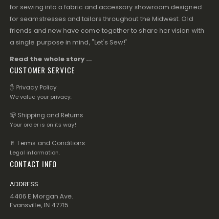
for sewing into a fabric and accessory showroom designed
for seamstresses and tailors throughout the Midwest. Old
friends and new have come together to share her vision with
a single purpose in mind, "Let's Sew!"
Read the whole story ...
CUSTOMER SERVICE
✋ Privacy Policy
We value your privacy.
📪 Shipping and Returns
Your order is on its way!
📄 Terms and Conditions
Legal information.
CONTACT INFO
ADDRESS
4406 E Morgan Ave.
Evansville, IN 47715