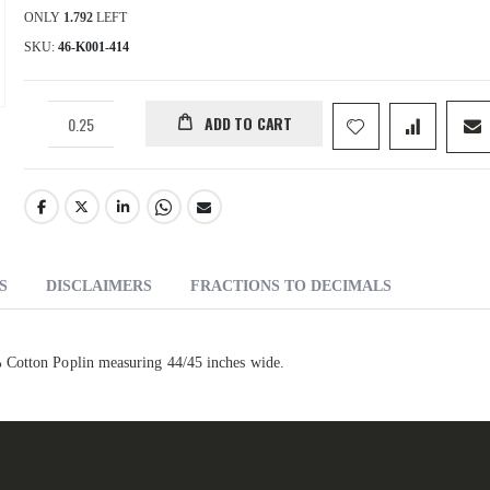
ONLY
1.792
LEFT
SKU
46-K001-414
ADD TO CART
S
DISCLAIMERS
FRACTIONS TO DECIMALS
 Cotton Poplin measuring 44/45 inches wide.