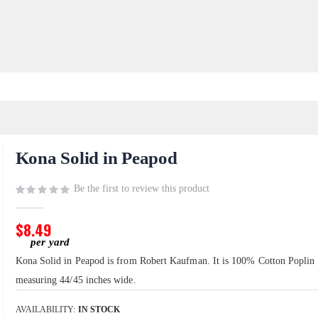
Kona Solid in Peapod
Be the first to review this product
$8.49
Kona Solid in Peapod is from Robert Kaufman. It is 100% Cotton Poplin
measuring 44/45 inches wide.
AVAILABILITY:
IN STOCK