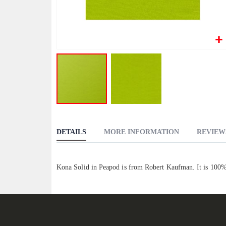
Skip
to
DETAILS
MORE INFORMATION
REVIEW
the
beginning
of
Kona Solid in Peapod is from Robert Kaufman. It is 100%
the
images
gallery