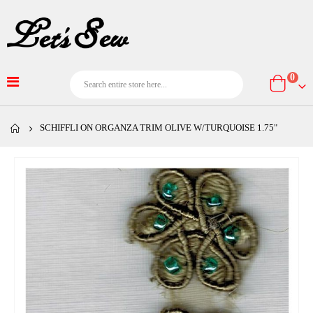
item
0
Cart
SCHIFFLI ON ORGANZA TRIM OLIVE W/TURQUOISE 1.75"
Skip
to
the
end
of
the
images
gallery