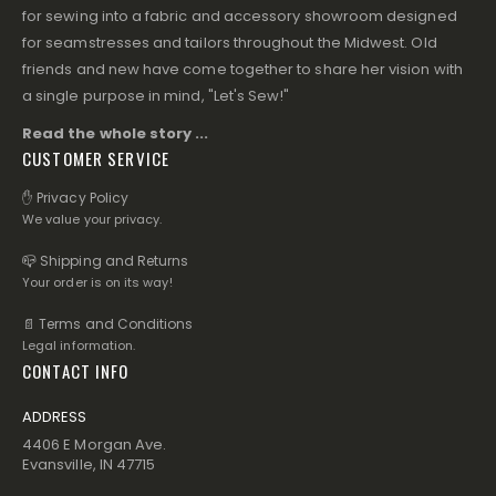
for sewing into a fabric and accessory showroom designed
for seamstresses and tailors throughout the Midwest. Old
friends and new have come together to share her vision with
a single purpose in mind, "Let's Sew!"
Read the whole story ...
CUSTOMER SERVICE
✋ Privacy Policy
We value your privacy.
📪 Shipping and Returns
Your order is on its way!
📄 Terms and Conditions
Legal information.
CONTACT INFO
ADDRESS
4406 E Morgan Ave.
Evansville, IN 47715