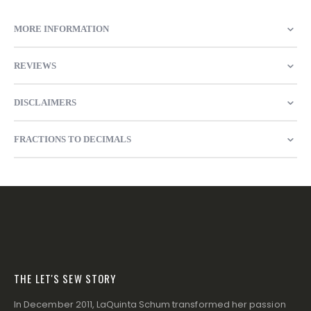
MORE INFORMATION
REVIEWS
DISCLAIMERS
FRACTIONS TO DECIMALS
THE LET'S SEW STORY
In December 2011, LaQuinta Schum transformed her passion