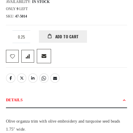
AVAILABILITY:
IN STOCK
ONLY
9
LEFT
SKU
47-5014
ADD TO CART
DETAILS
Olive organza trim with olive embroidery and turquoise seed beads
1.75" wide.