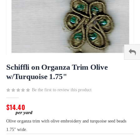
Skip
to
Schiffli on Organza Trim Olive
the
w/Turquoise 1.75"
beginning
of
Be the first to review this product
the
images
gallery
$14.40
Olive organza trim with olive embroidery and turquoise seed beads
1.75" wide.