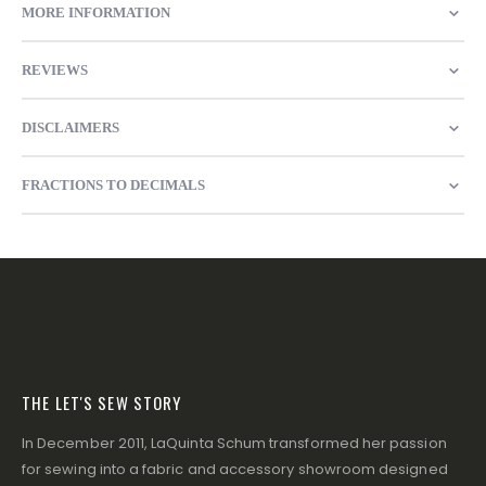
MORE INFORMATION
REVIEWS
DISCLAIMERS
FRACTIONS TO DECIMALS
THE LET'S SEW STORY
In December 2011, LaQuinta Schum transformed her passion
for sewing into a fabric and accessory showroom designed