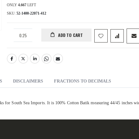
ONLY
4.667
LEFT
SKU
52-1400-22071-412
ADD TO CART
S
DISCLAIMERS
FRACTIONS TO DECIMALS
iks for South Sea Imports. It is 100% Cotton Batik measuring 44/45 inches wi