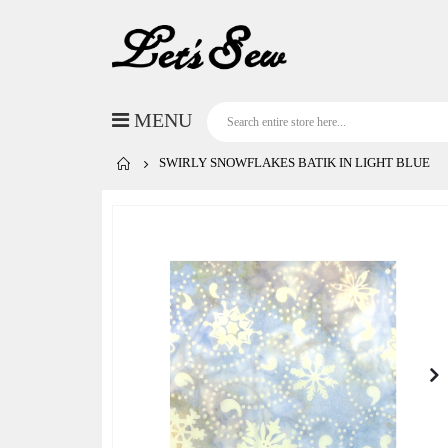
SWIRLY SNOWFLAKES BATIK IN LIGHT BLUE
Skip
to
the
end
of
the
images
gallery