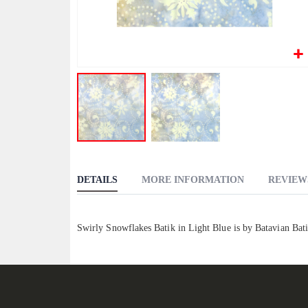
Skip
to
DETAILS
MORE INFORMATION
REVIEW
the
beginning
of
Swirly Snowflakes Batik in Light Blue is by Batavian Bat
the
images
gallery