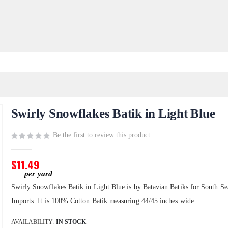
Swirly Snowflakes Batik in Light Blue
Be the first to review this product
$11.49
Swirly Snowflakes Batik in Light Blue is by Batavian Batiks for South Se
Imports. It is 100% Cotton Batik measuring 44/45 inches wide.
AVAILABILITY:
IN STOCK