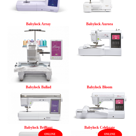
Babylock Array
Babylock Aurora
Babylock Ballad
Babylock Bloom
Babylock Brilliant
Babylock Celebrate