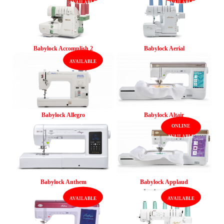
Babylock Accomplish 2
Babylock Aerial
Babylock Allegro
Babylock Altair
Babylock Anthem
Babylock Applaud