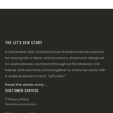
THE LET'S SEW STORY
In December 2011, LaQuinta Schum transformed her passion
for sewing into a fabric and accessory showroom designed
for seamstresses and tailors throughout the Midwest. Old
friends and new have come together to share her vision with
a single purpose in mind, "Let's Sew!"
Read the whole story ...
CUSTOMER SERVICE
✋ Privacy Policy
We value your privacy.