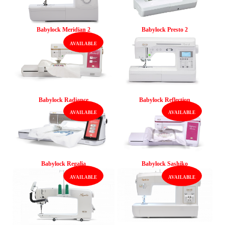
Babylock Meridian 2
Babylock Presto 2
Babylock Radiance
Babylock Reflection
Babylock Regalia
Babylock Sashiko