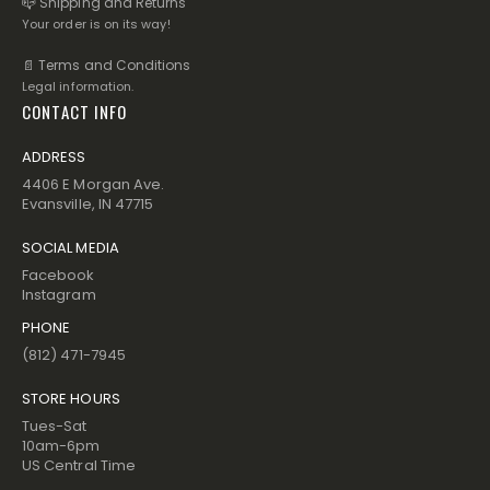
📪 Shipping and Returns
Your order is on its way!
📄 Terms and Conditions
Legal information.
CONTACT INFO
ADDRESS
4406 E Morgan Ave.
Evansville, IN 47715
SOCIAL MEDIA
Facebook
Instagram
PHONE
(812) 471-7945
STORE HOURS
Tues-Sat
10am-6pm
US Central Time