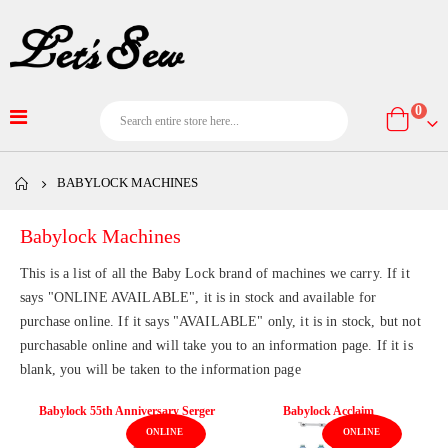
item
0
Cart
BABYLOCK MACHINES
Babylock Machines
This is a list of all the Baby Lock brand of machines we carry. If it
says "ONLINE AVAILABLE", it is in stock and available for
purchase online. If it says "AVAILABLE" only, it is in stock, but not
purchasable online and will take you to an information page. If it is
blank, you will be taken to the information page
Babylock 55th Anniversary Serger
Babylock Acclaim