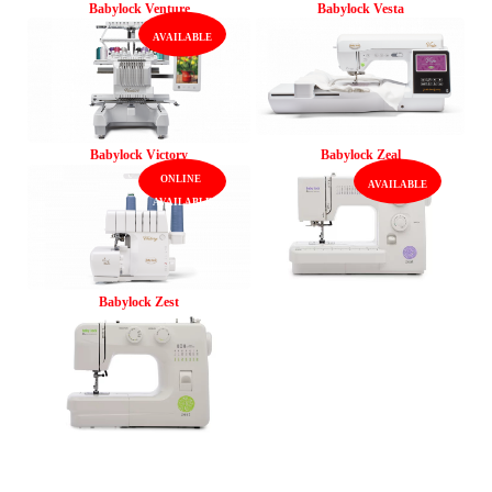
Babylock Venture
Babylock Vesta
Babylock Victory
Babylock Zeal
Babylock Zest