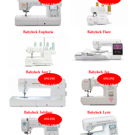
Babylock Euphoria
Babylock Flare
Babylock Jazz 2
Babylock Joy
Babylock Jubilant
Babylock Lyric