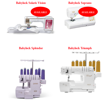
Babylock Solaris Vision
Babylock Soprano
Babylock Splendor
Babylock Triumph