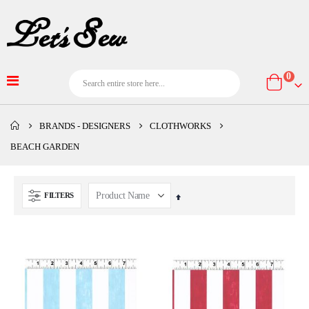
item
0
Cart
BRANDS - DESIGNERS
CLOTHWORKS
BEACH GARDEN
FILTERS
Set
Descending
Direction