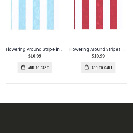
Flowering Around Stripe in Light Blue
Flowering Around Stripes in Red
$10.99
$10.99
ADD TO CART
ADD TO CART