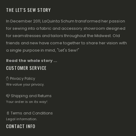
THE LET'S SEW STORY
In December 2011, LaQuinta Schum transformed her passion
for sewing into a fabric and accessory showroom designed
for seamstresses and tailors throughout the Midwest. Old
friends and new have come together to share her vision with
a single purpose in mind, "Let's Sew!"
Read the whole story ...
CUSTOMER SERVICE
✋ Privacy Policy
We value your privacy.
📪 Shipping and Returns
Your order is on its way!
📄 Terms and Conditions
Legal information.
CONTACT INFO