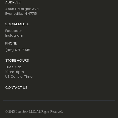
ADDRESS
4406 E Morgan Ave.
Evansville, IN 47715
SOCIAL MEDIA
Facebook
Instagram
PHONE
(812) 471-7945
STORE HOURS
Tues-Sat
10am-6pm
US Central Time
CONTACT US
© 2015 Let's Sew, LLC. All Rights Reserved.