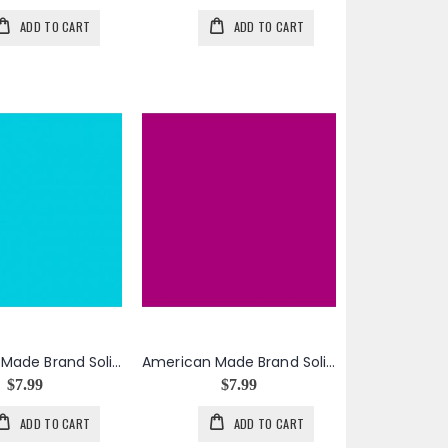
ADD TO CART
ADD TO CART
American Made Brand Solid in Dark Aqua
American Made Brand Solid in Dark Fuchsia
$7.99
$7.99
ADD TO CART
ADD TO CART