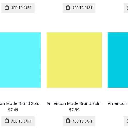
ADD TO CART
ADD TO CART
American Made Brand Solid in Aqua
American Made Brand Solid in Citron
$7.49
$7.99
ADD TO CART
ADD TO CART