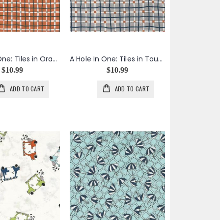
A Hole In One: Tiles in Orange
A Hole In One: Tiles in Taupe
$10.99
$10.99
ADD TO CART
ADD TO CART