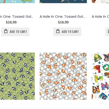
A Hole In One: Tossed Golf Carts in Aqua
A Hole In One: Tossed Golf Carts in Navy
$10.99
$10.99
ADD TO CART
ADD TO CART