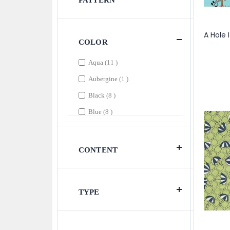
PATTERN
COLOR
items
Aqua
11
item
Aubergine
1
items
Black
8
items
Blue
8
items
Brown
2
item
Citron
1
CONTENT
items
Coral
4
items
Cream
5
TYPE
items
Dark Aqua
3
items
Dark Blue
2
items
Dark Butter
2