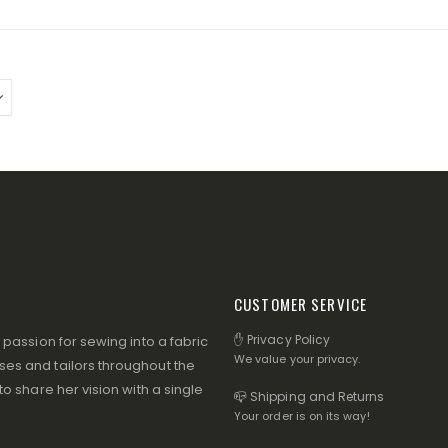
CUSTOMER SERVICE
✋ Privacy Policy
assion for sewing into a fabric
We value your privacy.
s and tailors throughout the
 share her vision with a single
📪 Shipping and Returns
Your order is on its way!