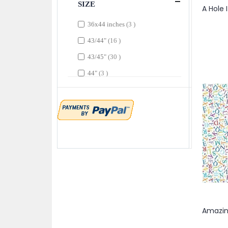
SIZE
item
Dark Coral
1
items
36x44 inches
3
items
Dark Denim
2
items
43/44"
16
item
Dark Fuchsia
1
items
43/45"
30
item
Dark Gold
1
items
44"
3
items
Dark Gray
4
items
44/45"
190
items
Dark Lime
11
item
44/745"
1
items
Dark Orange
3
item
Dark Orchid
1
item
Dark Sky
1
items
Dark Sky Blue
2
items
Dark Tomato
3
item
Dark Yellow
1
item
Denim
1
items
Denim Blue
2