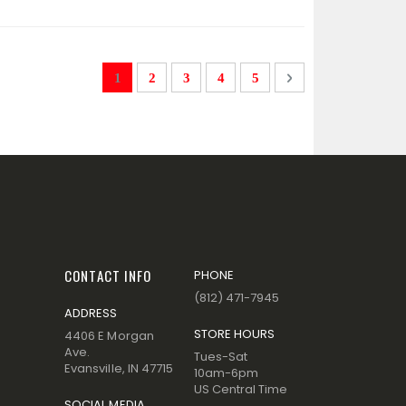
Page
You're currently reading page
Page
Page
Page
Page
Page
Next
1
2
3
4
5
CONTACT INFO
PHONE
(812) 471-7945
ADDRESS
STORE HOURS
4406 E Morgan
Ave.
Tues-Sat
Evansville, IN 47715
10am-6pm
US Central Time
SOCIAL MEDIA