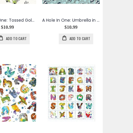
A Hole In One: Tossed Golf Carts in White
A Hole In One: Umbrella in Aqua
$10.99
$10.99
ADD TO CART
ADD TO CART