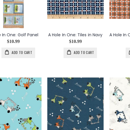
e In One: Golf Panel
A Hole In One: Tiles in Navy
$10.99
$10.99
ADD TO CART
ADD TO CART