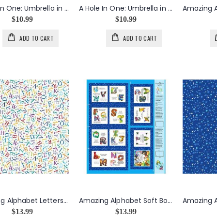
A Hole In One: Umbrella in Lime
A Hole In One: Umbrella in White
$10.99
$10.99
ADD TO CART
ADD TO CART
Amazing Alphabet Letters in White
Amazing Alphabet Soft Book Panel
$13.99
$13.99