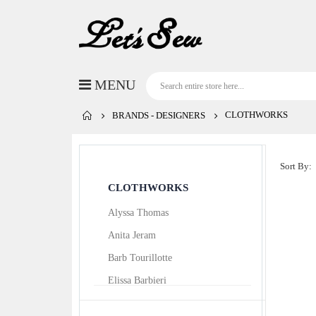
CLOTHWORKS
BRANDS - DESIGNERS
Sort By
CLOTHWORKS
Alyssa Thomas
Anita Jeram
Barb Tourillotte
Elissa Barbieri
Ellen Crimi-Trent