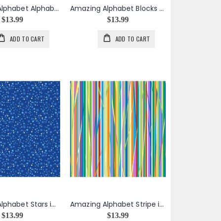
Amazing Alphabet Alphabet Toss in White
Amazing Alphabet Blocks Panel
$13.99
$13.99
ADD TO CART
ADD TO CART
Amazing Alphabet Stars in Blue
Amazing Alphabet Stripe in Multicolor
$13.99
$13.99