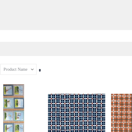
Set
Descending
Direction