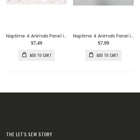
Naptime 4 Animals Panel in Red
Naptime 4 Animals Panel in Vintage
$7.49
$7.99
ADD TO CART
ADD TO CART
THE LET'S SEW STORY