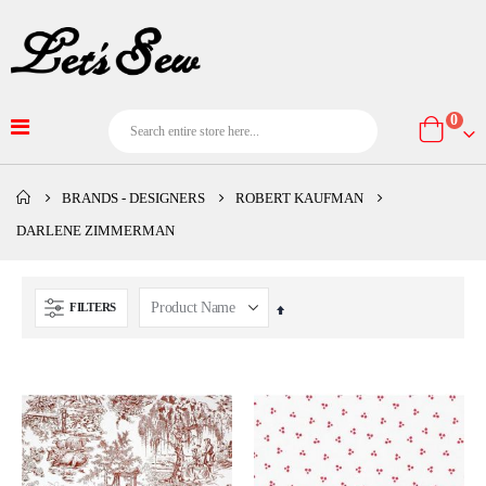
item
0
Cart
BRANDS - DESIGNERS
ROBERT KAUFMAN
DARLENE ZIMMERMAN
FILTERS
Set
Descending
Direction