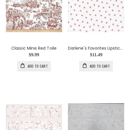
Classic Minis Red Toile
Darlene's Favorites Lipstick Dot Triangles
$9.99
$11.49
ADD TO CART
ADD TO CART