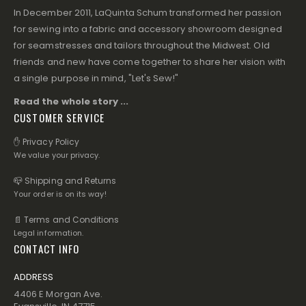
In December 2011, LaQuinta Schum transformed her passion
for sewing into a fabric and accessory showroom designed
for seamstresses and tailors throughout the Midwest. Old
friends and new have come together to share her vision with
a single purpose in mind, "Let's Sew!"
Read the whole story ...
CUSTOMER SERVICE
✋ Privacy Policy
We value your privacy.
📪 Shipping and Returns
Your order is on its way!
📄 Terms and Conditions
Legal information.
CONTACT INFO
ADDRESS
4406 E Morgan Ave.