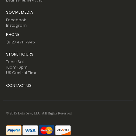
Evansville, IN 47715
SOCIAL MEDIA
Facebook
Instagram
PHONE
(812) 471-7945
STORE HOURS
Tues-Sat
10am-6pm
US Central Time
CONTACT US
© 2015 Let's Sew, LLC. All Rights Reserved.