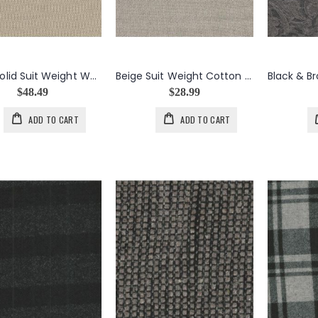
Beige Solid Suit Weight Wool, Mohair, Nylon Blend
Beige Suit Weight Cotton Wool Blend
$48.49
$28.99
ADD TO CART
ADD TO CART