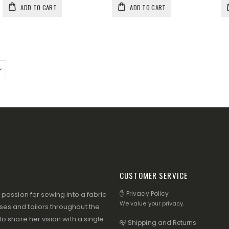
ADD TO CART
ADD TO CART
CUSTOMER SERVICE
✋ Privacy Policy
assion for sewing into a fabric
We value your privacy.
s and tailors throughout the
 share her vision with a single
📪 Shipping and Returns