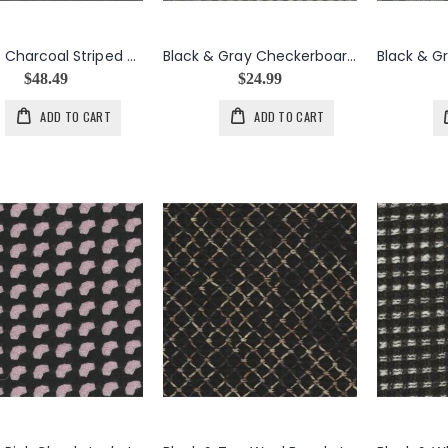
Black & Charcoal Striped Boiled Wool, Nylon, Mohair Blend
Black & Gray Checkerboard Wool Coating
$48.49
$24.99
ADD TO CART
ADD TO CART