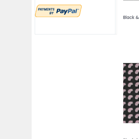
item
Brick
1
items
52"
4
items
Bronze
3
items
52/54"
6
items
Brown
28
item
54"
1
item
Brown & Beige
1
items
54/55"
4
items
Brown & Cream
2
items
54/56
2
item
Brown & Red
1
items
54/56"
5
item
Brown & Tan
1
item
55"
1
items
Burgundy
5
items
55/56"
2
item
Champagne & DarkGrey
1
items
56"
9
items
Charcoal
10
item
56/57"
1
item
Cheddar
1
items
56/58"
11
item
Cherry Red
1
item
56/68"
1
item
Chestnut
1
items
57/58"
3
items
Chocolate
2
item
57/59"
1