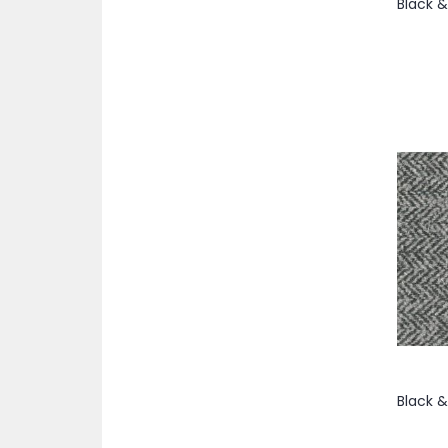
item
Coco
1
items
58"
22
item
Copper
1
items
58/59"
2
item
Cranberry
1
items
58/60"
72
items
Cream
7
items
59"
6
item
Crimson
1
items
59/60"
5
item
Dark Beige
1
items
60"
69
items
Dark Brown
2
items
60/62"
33
items
Dark Gray
3
items
60”
4
item
Dark Green
1
items
61"
2
items
Dark Grey
2
items
62"
46
items
Dark Navy
5
item
62/63"
1
item
Dark Plum
1
items
62/64"
20
item
Dark Purple
1
item
63"
1
item
Dark Tan
1
item
63/64"
1