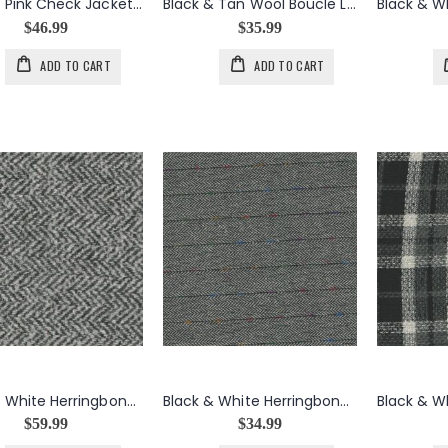
Black & Pink Check Jacket Weight Wool
Black & Tan Wool Boucle Lace Knit Wire Weave
$46.99
$35.99
ADD TO CART
ADD TO CART
Black & White Herringbone Jacket Weight Wool Blend
Black & White Herringbone Tweed Jacket Weight Wool Blend
$59.99
$34.99