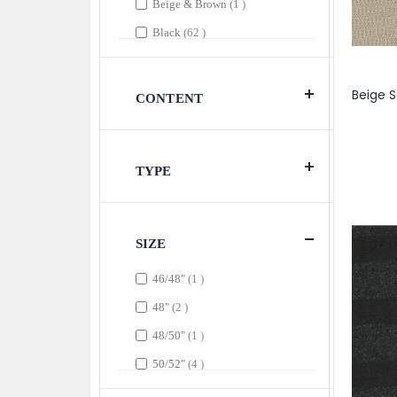
item
Beige & Brown
1
items
Black
62
item
Black
1
items
Black & Brown
2
CONTENT
items
Black & Gray
3
item
Black & Pink
1
TYPE
item
Black & Tan
1
items
Black & White
8
item
Black & Wine
1
SIZE
item
Black & Yellow
1
item
46/48"
1
item
Black, White & Gray
1
items
48"
2
items
Blue
6
item
48/50"
1
item
Blue & Brown
1
items
50/52"
4
item
Blush
1
item
51"
1