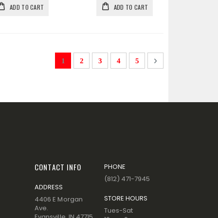
ADD TO CART
ADD TO CART
Page
You're currently reading page
Page
Page
Page
Page
Page
Next
1
2
3
4
5
CONTACT INFO
PHONE
(812) 471-7945
ADDRESS
STORE HOURS
4406 E Morgan
Ave.
Tues-Sat
Evansville, IN 47715