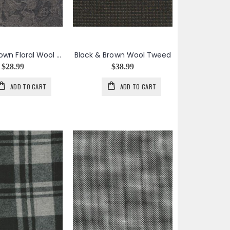
Black & Brown Floral Wool Cotton Jacquard
Black & Brown Wool Tweed
$28.99
$38.99
ADD TO CART
ADD TO CART