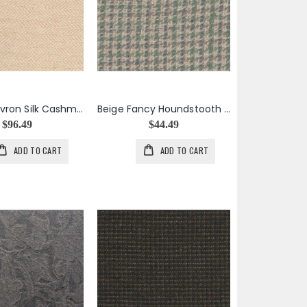
Beige Chevron Silk Cashmere
Beige Fancy Houndstooth Jacket Weight Mohair Wool
$96.49
$44.49
ADD TO CART
ADD TO CART