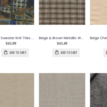
Angora Sweater Knit Tiles in Blue & Brown
Beige & Brown Metallic Wool Tweed Check
$43.99
$43.49
ADD TO CART
ADD TO CART