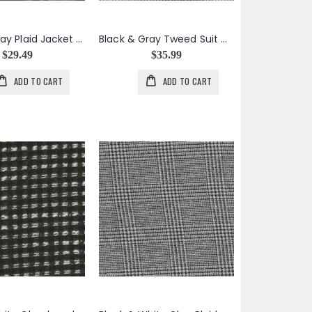
Black & Gray Plaid Jacket Weight Wool Acrylic
Black & Gray Tweed Suit Weight Wool
$29.49
$35.99
ADD TO CART
ADD TO CART