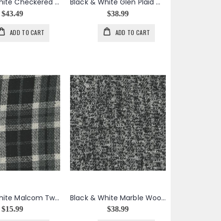
Black & White Checkered Wool Boucle
Black & White Glen Plaid Wool Boucle
$43.49
$38.99
ADD TO CART
ADD TO CART
Black & White Malcom Tweed Plaid
Black & White Marble Wool Boucle Tweed
$15.99
$38.99