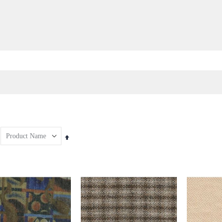
Set
Descending
Direction