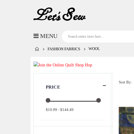
WOOL
FASHION FABRICS
Sort By
PRICE
$10.99 - $144.49