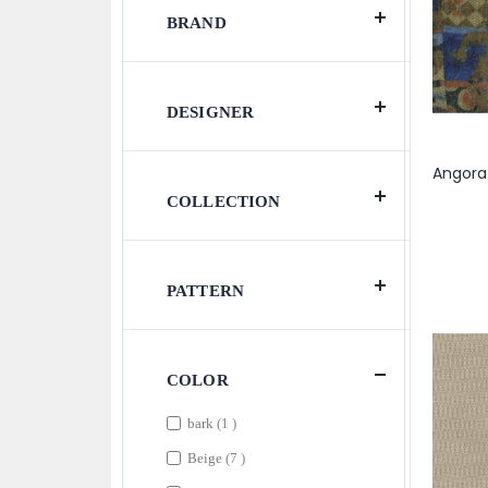
BRAND
DESIGNER
COLLECTION
PATTERN
COLOR
item
bark
1
items
Beige
7