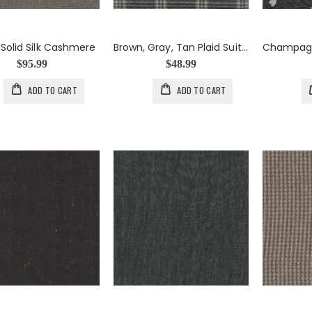
Solid Silk Cashmere
Brown, Gray, Tan Plaid Suit Weight Wool Silk Cashmere
$95.99
$48.99
ADD TO CART
ADD TO CART