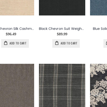
Beige Chevron Silk Cashmere
Black Chevron Suit Weight Silk Cashmere
Blue Sol
$96.49
$89.99
ADD TO CART
ADD TO CART