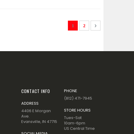
Page
You're currently reading page
Page
Page
Next
1
2
CONTACT INFO
PHONE
(812) 471-7945
ADDRESS
STORE HOURS
4406 E Morgan
Ave.
Tues-Sat
Evansville, IN 47715
10am-6pm
US Central Time
SOCIAL MEDIA