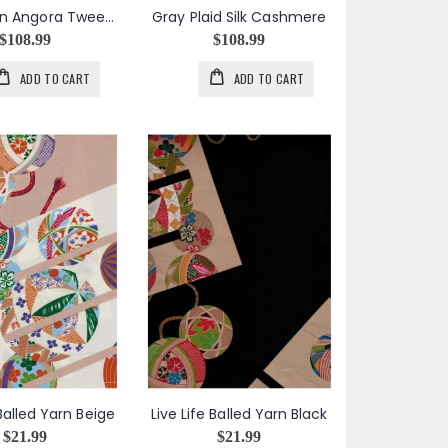
Gray & Tan Angora Tweed Silk Cashmere Blend
Gray Plaid Silk Cashmere
$108.99
$108.99
ADD TO CART
ADD TO CART
 Balled Yarn Beige
Live Life Balled Yarn Black
$21.99
$21.99