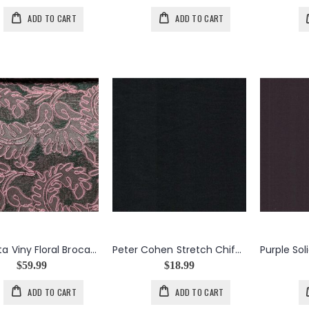
ADD TO CART
ADD TO CART
Magenta Viny Floral Brocade
Peter Cohen Stretch Chiffon in Black
$59.99
$18.99
ADD TO CART
ADD TO CART