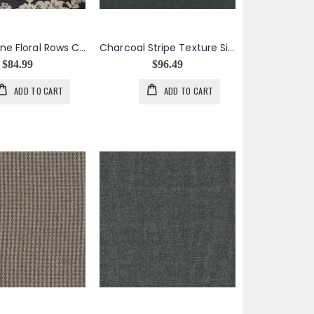
Champagne Floral Rows Chantilly Lace
Charcoal Stripe Texture Silk Cashmere
$84.99
$96.49
ADD TO CART
ADD TO CART