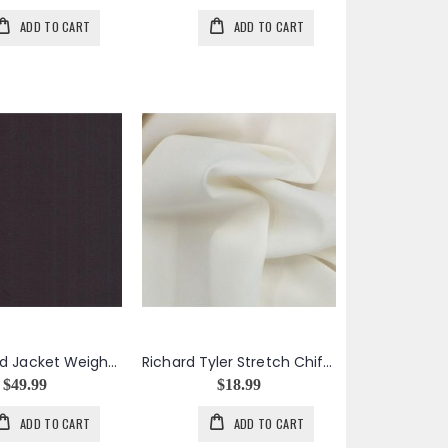
ADD TO CART
ADD TO CART
Purple Solid Jacket Weight Wool Cotton Silk Blend
Richard Tyler Stretch Chiffon in Cream
$49.99
$18.99
ADD TO CART
ADD TO CART