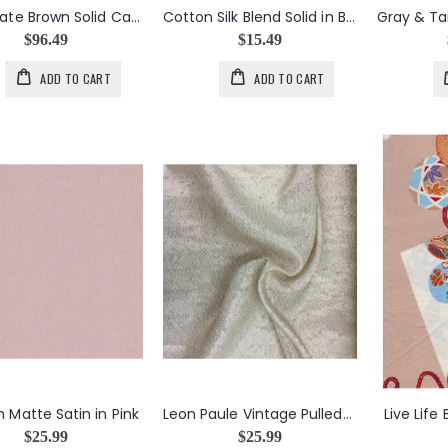
Chocolate Brown Solid Cashmere Silk Blend
Cotton Silk Blend Solid in Black
$96.49
$15.49
ADD TO CART
ADD TO CART
n Matte Satin in Pink
Leon Paule Vintage Pulled-Thread Texture in Cream
Live Life
$25.99
$25.99