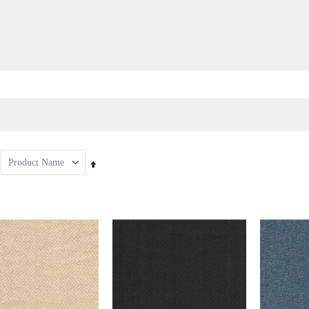
Set
Descending
Direction