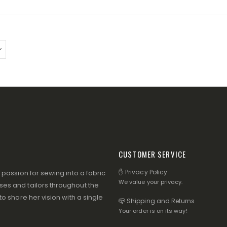
CUSTOMER SERVICE
✋ Privacy Policy
assion for sewing into a fabric
We value your privacy.
s and tailors throughout the
 share her vision with a single
📪 Shipping and Returns
Your order is on its way!