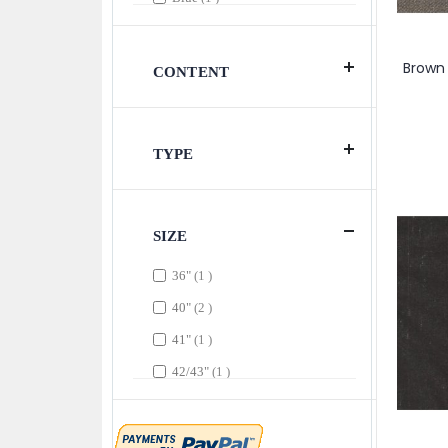
item
Blue & Purple
1
item
Brown
1
Brown 
CONTENT
item
Brown & Beige
1
item
Champagne & DarkGrey
1
TYPE
item
Charcoal
1
item
Chocolate
1
items
Cream
3
SIZE
item
Dark Gray
1
item
36"
1
item
Gold
1
items
40"
2
item
Gray
1
item
41"
1
item
Gray & Tan
1
item
42/43"
1
item
Magenta
1
items
42/45"
2
item
Peach
1
item
43"
1
item
Pink
1