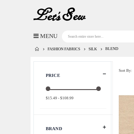
BLEND
FASHION FABRICS
SILK
Sort By
PRICE
$15.49 - $108.99
BRAND