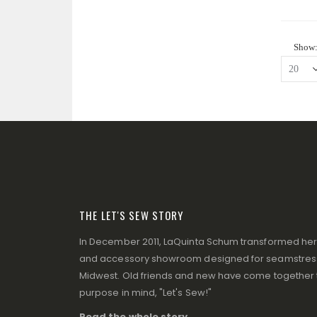
Show
THE LET'S SEW STORY
In December 2011, LaQuinta Schum transformed her p
and accessory showroom designed for seamstresse
Midwest. Old friends and new have come together to
purpose in mind, "Let's Sew!"
Read the whole story ...