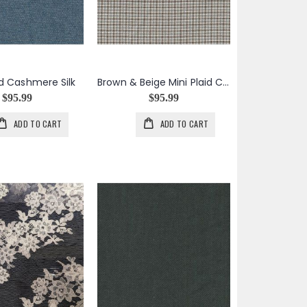
id Cashmere Silk
Brown & Beige Mini Plaid Cashmere Silk Blend
$95.99
$95.99
ADD TO CART
ADD TO CART