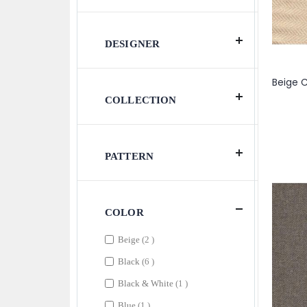
DESIGNER
COLLECTION
PATTERN
COLOR
items
Beige
2
items
Black
6
item
Black & White
1
item
Blue
1