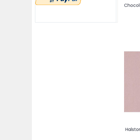
items
45"
3
item
Prune
1
items
53"
2
item
Purple
1
items
54"
2
item
Rouge
1
items
58"
2
item
Yellow
1
items
58/60"
5
items
60"
3
item
60/62"
1
items
62"
3
item
68/70"
1
Halsto