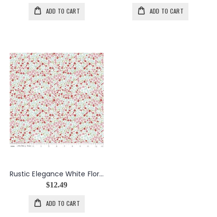
ADD TO CART
ADD TO CART
Rustic Elegance White Floral
$12.49
ADD TO CART