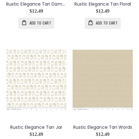
Rustic Elegance Tan Damask
Rustic Elegance Tan Floral
$12.49
$12.49
ADD TO CART
ADD TO CART
Rustic Elegance Tan Jar
Rustic Elegance Tan Words
$12.49
$12.49