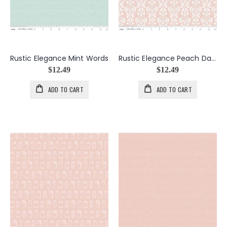
Rustic Elegance Mint Words
Rustic Elegance Peach Damask
$12.49
$12.49
ADD TO CART
ADD TO CART