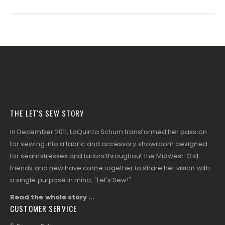
THE LET'S SEW STORY
In December 2011, LaQuinta Schum transformed her passion
for sewing into a fabric and accessory showroom designed
for seamstresses and tailors throughout the Midwest. Old
friends and new have come together to share her vision with
a single purpose in mind, "Let's Sew!"
Read the whole story ...
CUSTOMER SERVICE