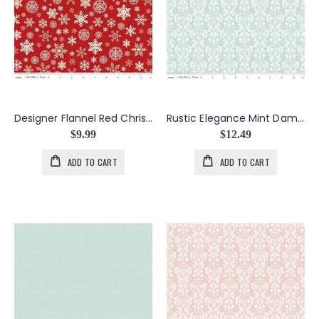
Designer Flannel Red Christmas Delivery
Rustic Elegance Mint Damask
$9.99
$12.49
ADD TO CART
ADD TO CART