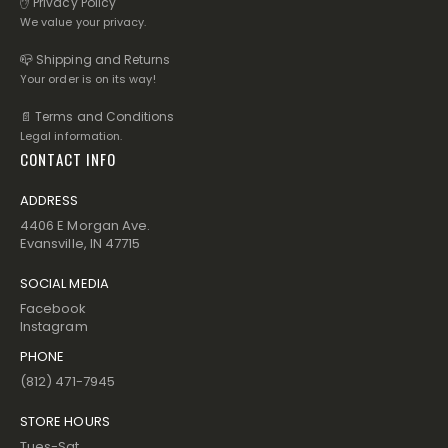
✋ Privacy Policy
We value your privacy.
📪 Shipping and Returns
Your order is on its way!
📄 Terms and Conditions
Legal information.
CONTACT INFO
ADDRESS
4406 E Morgan Ave.
Evansville, IN 47715
SOCIAL MEDIA
Facebook
Instagram
PHONE
(812) 471-7945
STORE HOURS
Tues-Sat