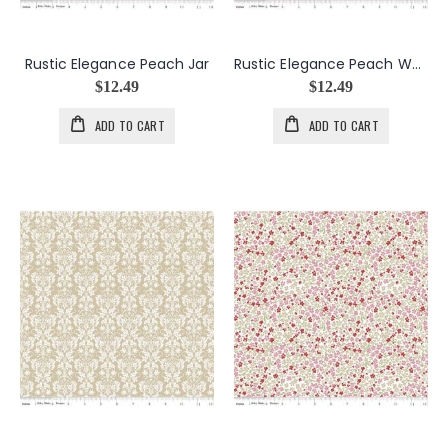
Rustic Elegance Peach Jar
Rustic Elegance Peach Words
$12.49
$12.49
ADD TO CART
ADD TO CART