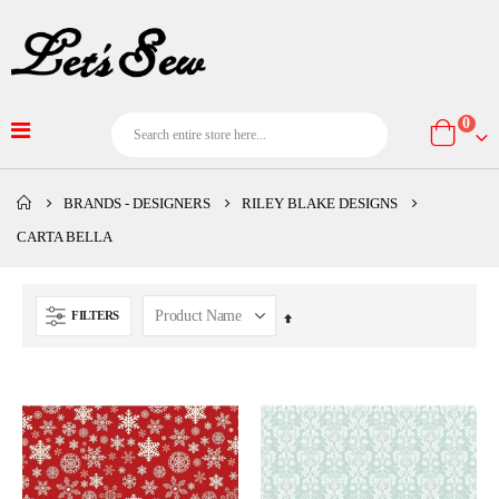
item
0
Cart
BRANDS - DESIGNERS
RILEY BLAKE DESIGNS
CARTA BELLA
FILTERS
Set
Descending
Direction