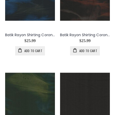
Batik Rayon Shirting Corona in Blue
Batik Rayon Shirting Corona in Copper
$25.99
$25.99
ADD TO CART
ADD TO CART