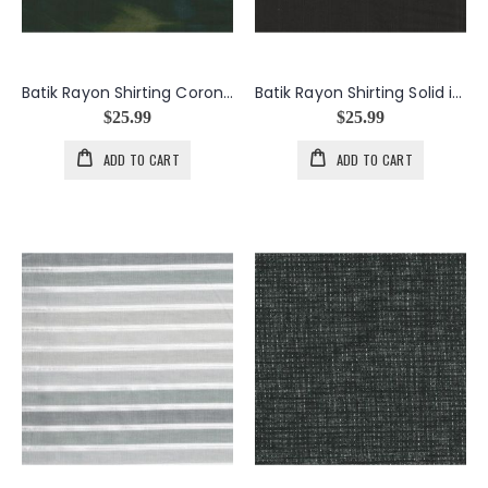
Batik Rayon Shirting Corona in Green
Batik Rayon Shirting Solid in Black
$25.99
$25.99
ADD TO CART
ADD TO CART