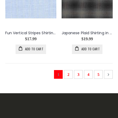
Fun Vertical Stripes Shirting in Light Blue
Japanese Plaid Shirting in Black
$17.99
$19.99
ADD TO CART
ADD TO CART
Page
You're currently reading page
Page
Page
Page
Page
Page
Next
1
2
3
4
5