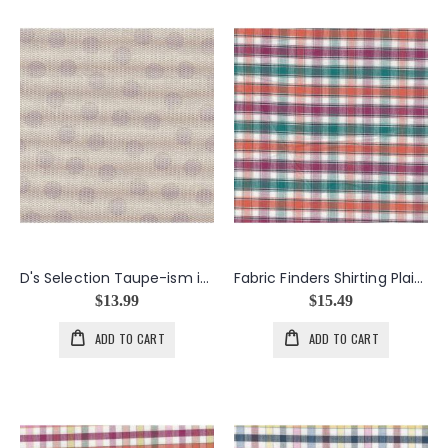
D's Selection Taupe-ism in Taupe
Fabric Finders Shirting Plaid in Pumpkin & Green
$13.99
$15.49
ADD TO CART
ADD TO CART