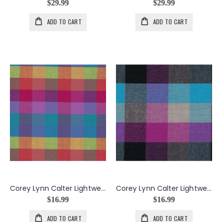
$29.99
$29.99
ADD TO CART
ADD TO CART
Corey Lynn Calter Lightweight Shirting in Rainbow
Corey Lynn Calter Lightweight Shirting in Scene
$16.99
$16.99
ADD TO CART
ADD TO CART