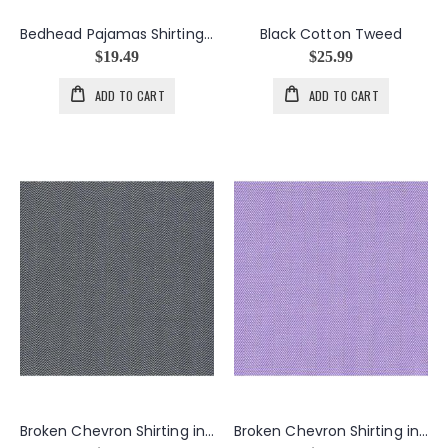
Bedhead Pajamas Shirting Stripes in Multi Grey
Black Cotton Tweed
$19.49
$25.99
ADD TO CART
ADD TO CART
Broken Chevron Shirting in Black
Broken Chevron Shirting in Light Purple