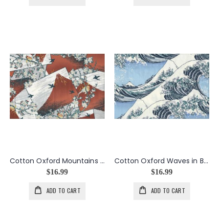
Cotton Oxford Mountains in Orange
Cotton Oxford Waves in Blue
$16.99
$16.99
ADD TO CART
ADD TO CART