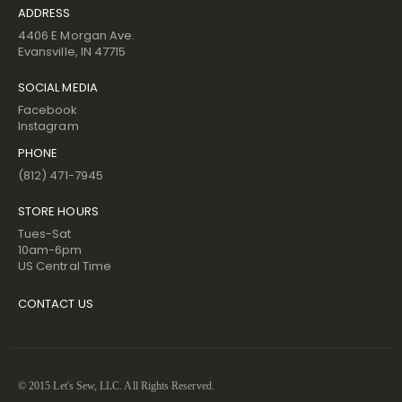
ADDRESS
4406 E Morgan Ave.
Evansville, IN 47715
SOCIAL MEDIA
Facebook
Instagram
PHONE
(812) 471-7945
STORE HOURS
Tues-Sat
10am-6pm
US Central Time
CONTACT US
© 2015 Let's Sew, LLC. All Rights Reserved.