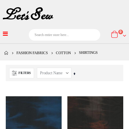
item
0
Cart
SHIRTINGS
FASHION FABRICS
COTTON
FILTERS
Set
Descending
Direction