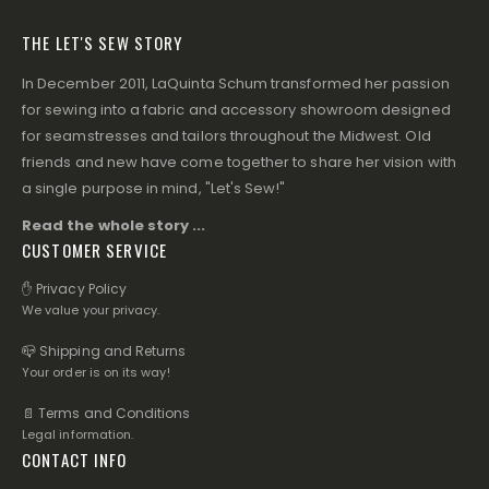
THE LET'S SEW STORY
In December 2011, LaQuinta Schum transformed her passion
for sewing into a fabric and accessory showroom designed
for seamstresses and tailors throughout the Midwest. Old
friends and new have come together to share her vision with
a single purpose in mind, "Let's Sew!"
Read the whole story ...
CUSTOMER SERVICE
✋ Privacy Policy
We value your privacy.
📪 Shipping and Returns
Your order is on its way!
📄 Terms and Conditions
Legal information.
CONTACT INFO