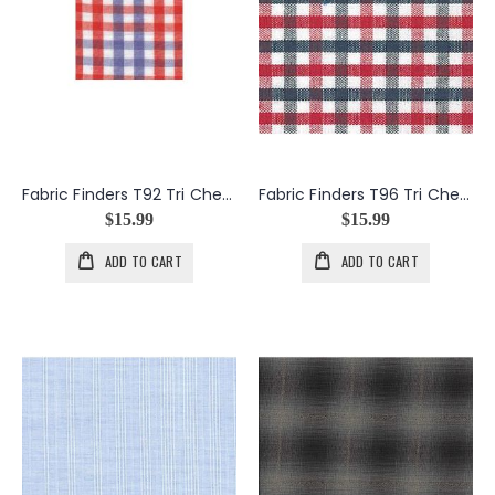
Fabric Finders T92 Tri Check in Orange and Purple
Fabric Finders T96 Tri Check in Red and Navy
$15.99
$15.99
ADD TO CART
ADD TO CART