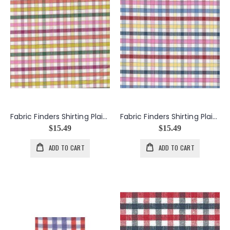
Fabric Finders Shirting Plaid in Raspberry & Hunter
Fabric Finders Shirting Plaid in Red & Cobalt
$15.49
$15.49
ADD TO CART
ADD TO CART