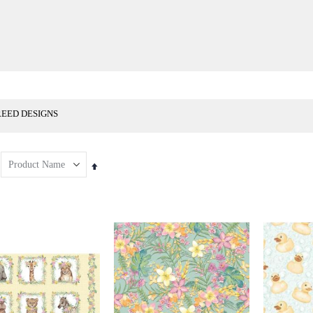
REED DESIGNS
Set
Descending
Direction