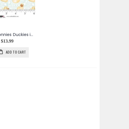
Bathing Bonnies Duckies in Mint
$13.99
ADD TO CART