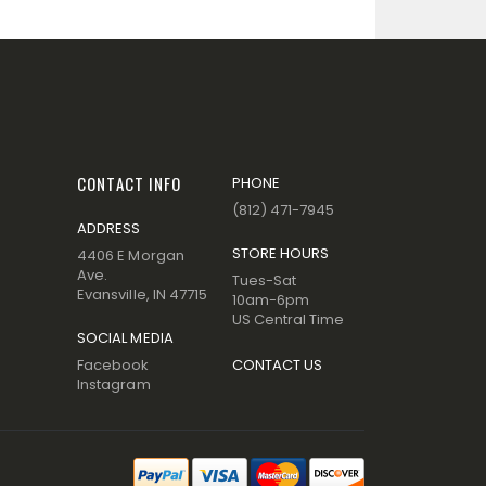
CONTACT INFO
PHONE
(812) 471-7945
ADDRESS
STORE HOURS
4406 E Morgan
Ave.
Tues-Sat
Evansville, IN 47715
10am-6pm
US Central Time
SOCIAL MEDIA
Facebook
CONTACT US
Instagram