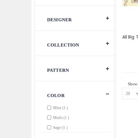
DESIGNER
COLLECTION
PATTERN
Show
COLOR
item
Mint
1
item
Multi
1
item
Sage
1