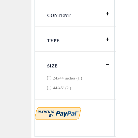
CONTENT
TYPE
SIZE
item
24x44 inches
1
items
44/45"
2