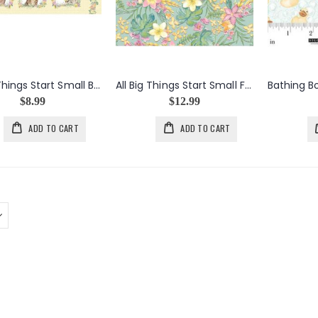
All Big Things Start Small Baby Animals Block Panel
All Big Things Start Small Floral in Sage
$8.99
$12.99
ADD TO CART
ADD TO CART