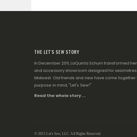
THE LET'S SEW STORY
In December 2011, LaQuinta Schum transformed her p
and accessory showroom designed for seamstresse
Midwest. Old friends and new have come together to
purpose in mind, "Let's Sew!"
Read the whole story ...
© 2015 Let's Sew, LLC. All Rights Reserved.