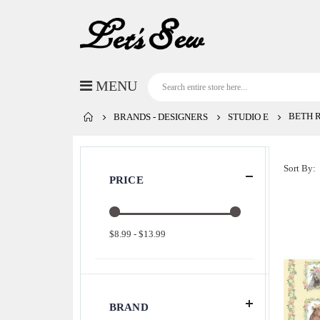
BETH 
BRANDS - DESIGNERS
STUDIO E
Sort By
PRICE
$8.99 - $13.99
BRAND