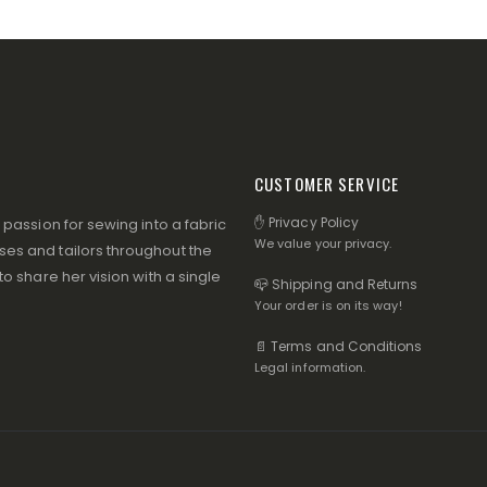
CUSTOMER SERVICE
✋ Privacy Policy
assion for sewing into a fabric
We value your privacy.
s and tailors throughout the
 share her vision with a single
📪 Shipping and Returns
Your order is on its way!
📄 Terms and Conditions
Legal information.