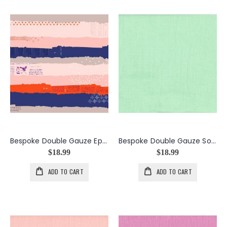
Bespoke Double Gauze Ephemera in the color Peach
Bespoke Double Gauze Solid in the color Mint
$18.99
$18.99
ADD TO CART
ADD TO CART