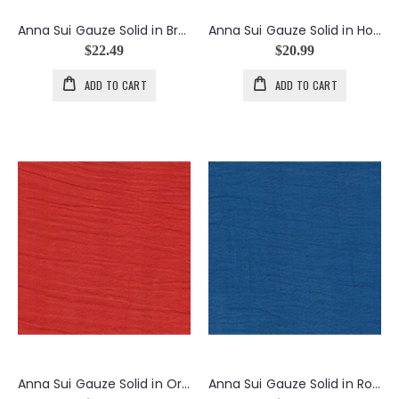
Anna Sui Gauze Solid in Brown
Anna Sui Gauze Solid in Hot Pink
$22.49
$20.99
ADD TO CART
ADD TO CART
Anna Sui Gauze Solid in Orange
Anna Sui Gauze Solid in Royal Blue