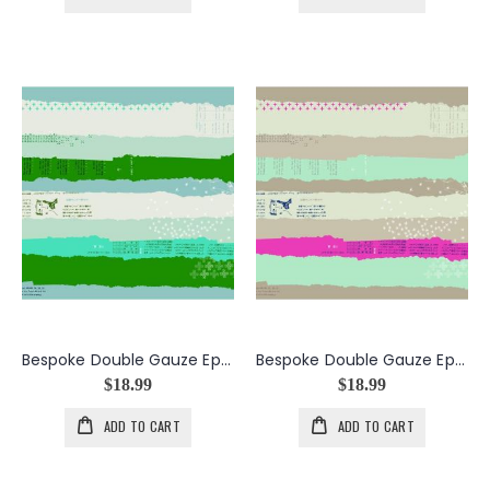
Bespoke Double Gauze Ephemera in the color Green
Bespoke Double Gauze Ephemera in the color Neutral
$18.99
$18.99
ADD TO CART
ADD TO CART