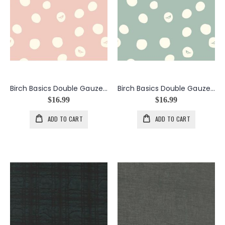
Birch Basics Double Gauze Birch Dot in Blush
Birch Basics Double Gauze Birch Dot in Mineral
$16.99
$16.99
ADD TO CART
ADD TO CART