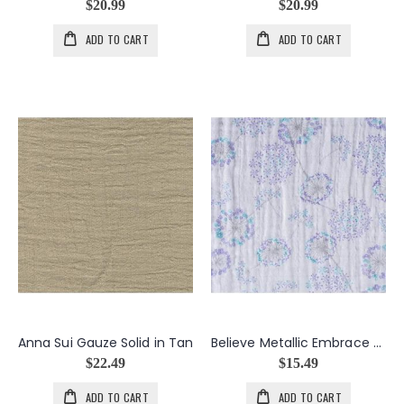
$20.99
$20.99
ADD TO CART
ADD TO CART
Anna Sui Gauze Solid in Tan
Believe Metallic Embrace Tulip Dandelions
$22.49
$15.49
ADD TO CART
ADD TO CART