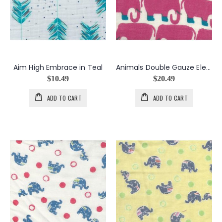
Aim High Embrace in Teal
Animals Double Gauze Elephant Golashes in Magenta
$10.49
$20.49
ADD TO CART
ADD TO CART