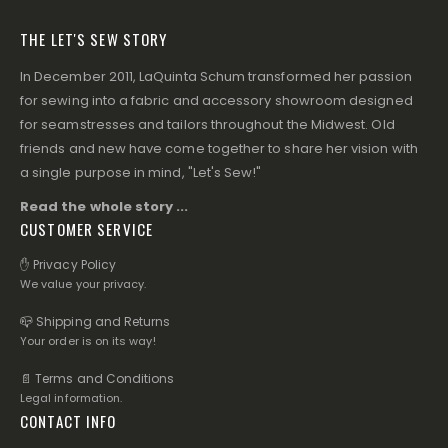
THE LET'S SEW STORY
In December 2011, LaQuinta Schum transformed her passion
for sewing into a fabric and accessory showroom designed
for seamstresses and tailors throughout the Midwest. Old
friends and new have come together to share her vision with
a single purpose in mind, "Let's Sew!"
Read the whole story ...
CUSTOMER SERVICE
✋ Privacy Policy
We value your privacy.
📪 Shipping and Returns
Your order is on its way!
📄 Terms and Conditions
Legal information.
CONTACT INFO