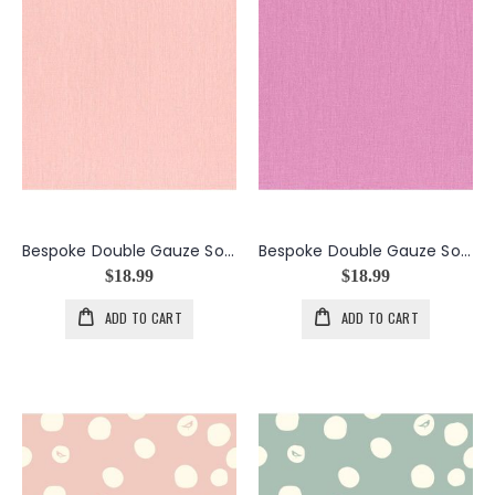
Bespoke Double Gauze Solid in the color Peach
Bespoke Double Gauze Solid in the color Plum
$18.99
$18.99
ADD TO CART
ADD TO CART