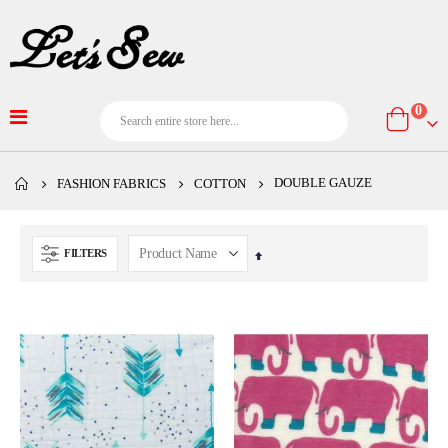
item
0
Cart
DOUBLE GAUZE
FASHION FABRICS
COTTON
FILTERS
Set
Descending
Direction