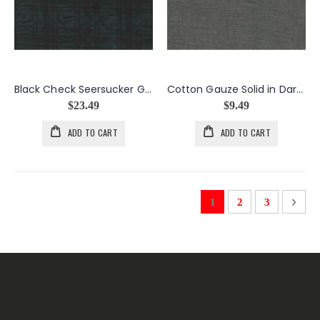
Black Check Seersucker Gauze
Cotton Gauze Solid in Dark Gray
$23.49
$9.49
ADD TO CART
ADD TO CART
Page
You're currently readi
Page
Page
Page
Next
1
2
3