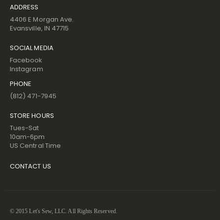
ADDRESS
4406 E Morgan Ave.
Evansville, IN 47715
SOCIAL MEDIA
Facebook
Instagram
PHONE
(812) 471-7945
STORE HOURS
Tues-Sat
10am-6pm
US Central Time
CONTACT US
© 2015 Let's Sew, LLC. All Rights Reserved.