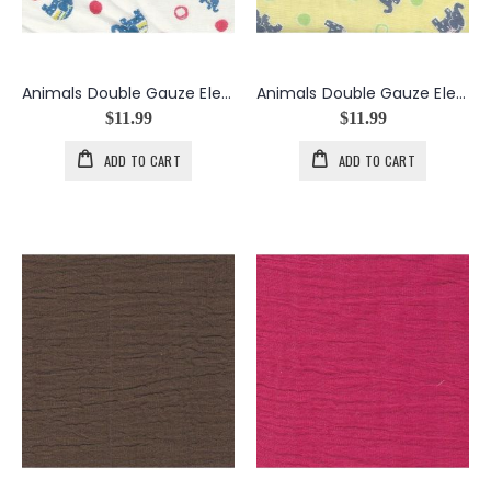
Animals Double Gauze Elephants in the color White
Animals Double Gauze Elephants in the color Yellow
$11.99
$11.99
ADD TO CART
ADD TO CART