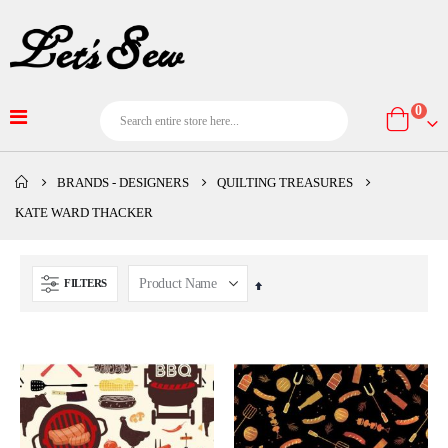
item
0
Cart
BRANDS - DESIGNERS
QUILTING TREASURES
KATE WARD THACKER
FILTERS
Set
Descending
Direction