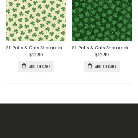
St. Pat's & Cats Shamrocks in Cream
St. Pat's & Cats Shamrocks in Green
$12.99
$12.99
ADD TO CART
ADD TO CART