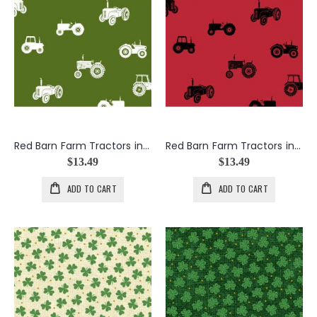
Red Barn Farm Tractors in Green
Red Barn Farm Tractors in Red
$13.49
$13.49
ADD TO CART
ADD TO CART