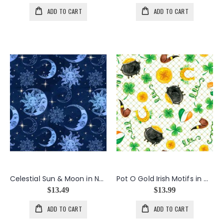
ADD TO CART
ADD TO CART
Celestial Sun & Moon in Navy
Pot O Gold Irish Motifs in White
$13.49
$13.99
ADD TO CART
ADD TO CART