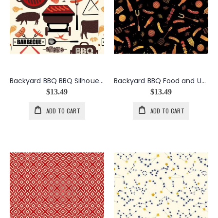
Backyard BBQ BBQ Silhouettes in Cream
Backyard BBQ Food and Utensils in Black
$13.49
$13.49
ADD TO CART
ADD TO CART