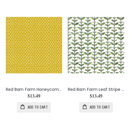
Red Barn Farm Honeycomb in Gold
Red Barn Farm Leaf Stripe in Green
$13.49
$13.49
ADD TO CART
ADD TO CART