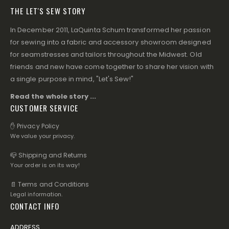
THE LET'S SEW STORY
In December 2011, LaQuinta Schum transformed her passion
for sewing into a fabric and accessory showroom designed
for seamstresses and tailors throughout the Midwest. Old
friends and new have come together to share her vision with
a single purpose in mind, "Let's Sew!"
Read the whole story ...
CUSTOMER SERVICE
✋ Privacy Policy
We value your privacy.
📪 Shipping and Returns
Your order is on its way!
📄 Terms and Conditions
Legal information.
CONTACT INFO
ADDRESS