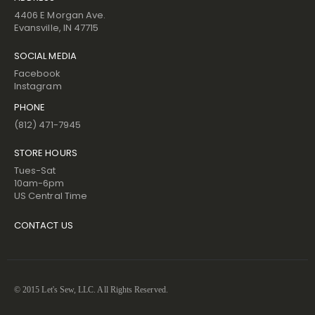
4406 E Morgan Ave.
Evansville, IN 47715
SOCIAL MEDIA
Facebook
Instagram
PHONE
(812) 471-7945
STORE HOURS
Tues-Sat
10am-6pm
US Central Time
CONTACT US
© 2015 Let's Sew, LLC. All Rights Reserved.