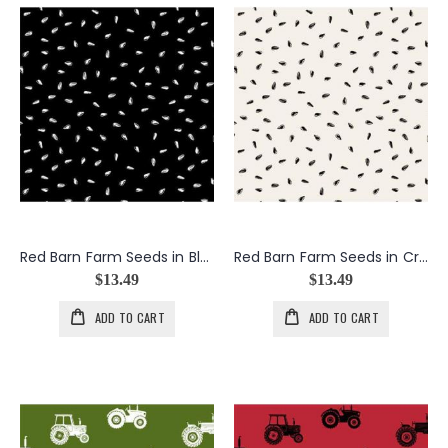
Red Barn Farm Seeds in Black
Red Barn Farm Seeds in Cream
$13.49
$13.49
ADD TO CART
ADD TO CART