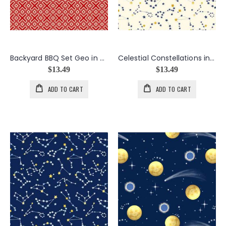
Backyard BBQ Set Geo in Red
Celestial Constellations in Cream
$13.49
$13.49
ADD TO CART
ADD TO CART