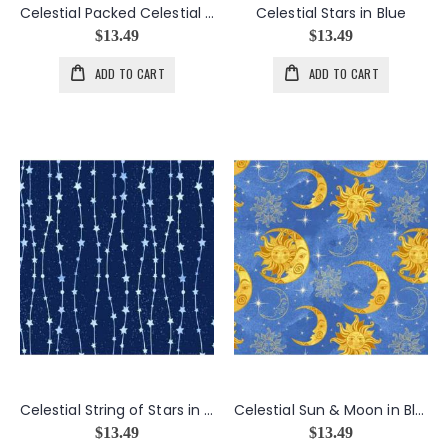
Celestial Packed Celestial in Navy
Celestial Stars in Blue
$13.49
$13.49
ADD TO CART
ADD TO CART
Celestial String of Stars in Navy
Celestial Sun & Moon in Blue
$13.49
$13.49