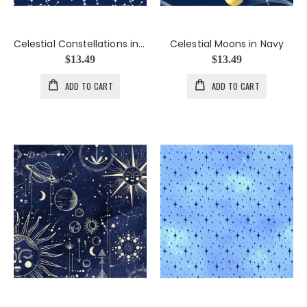
Celestial Constellations in Navy
Celestial Moons in Navy
$13.49
$13.49
ADD TO CART
ADD TO CART