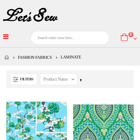
item
0
Cart
LAMINATE
FASHION FABRICS
FILTERS
Set
Descending
Direction