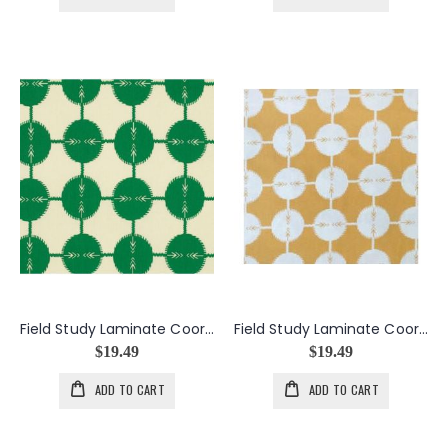
Field Study Laminate Coordinates in Kelly
Field Study Laminate Coordinates in Saffron
$19.49
$19.49
ADD TO CART
ADD TO CART