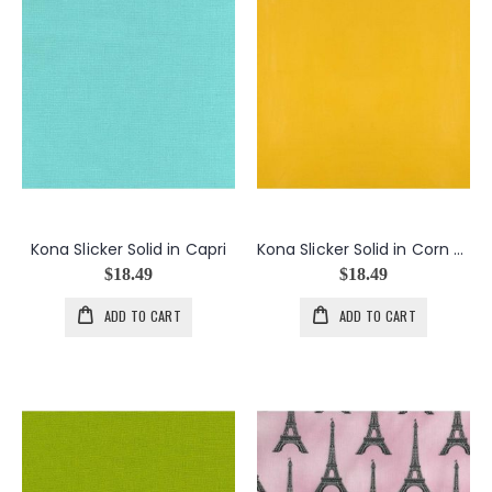
Kona Slicker Solid in Capri
Kona Slicker Solid in Corn Yellow
$18.49
$18.49
ADD TO CART
ADD TO CART