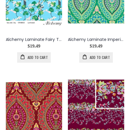
Alchemy Laminate Fairy Tale in Sky
Alchemy Laminate Imperial Paisley in Emerald
$19.49
$19.49
ADD TO CART
ADD TO CART