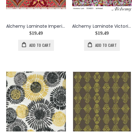
Alchemy Laminate Imperial Paisley in Zinnia
Alchemy Laminate Victoriana in Port
$19.49
$19.49
ADD TO CART
ADD TO CART