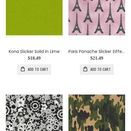
Kona Slicker Solid in Lime
Paris Panache Slicker Eiffel Towers in Blush
$18.49
$21.49
ADD TO CART
ADD TO CART