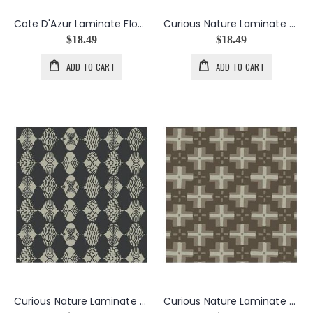
Cote D'Azur Laminate Flower Bursts in Citron
Curious Nature Laminate Empire Mark in Forest
$18.49
$18.49
ADD TO CART
ADD TO CART
Curious Nature Laminate Empire Mark in Tailcoat
Curious Nature Laminate Trade Blanket in Smoke