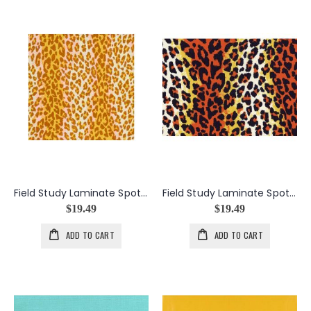
Field Study Laminate Spotted in the Crowd in Grace
Field Study Laminate Spotted in the Crowd in Victory
$19.49
$19.49
ADD TO CART
ADD TO CART