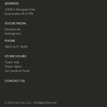
ADDRESS
4406 E Morgan Ave.
Evansville, IN 47715
SOCIAL MEDIA
Facebook
Instagram
PHONE
(812) 471-7945
STORE HOURS
Tues-Sat
10am-6pm
US Central Time
CONTACT US
© 2015 Let's Sew, LLC. All Rights Reserved.