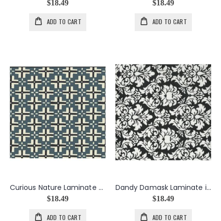
$18.49
$18.49
ADD TO CART
ADD TO CART
Curious Nature Laminate Trade Blanket in Steel
Dandy Damask Laminate in Black
$18.49
$18.49
ADD TO CART
ADD TO CART