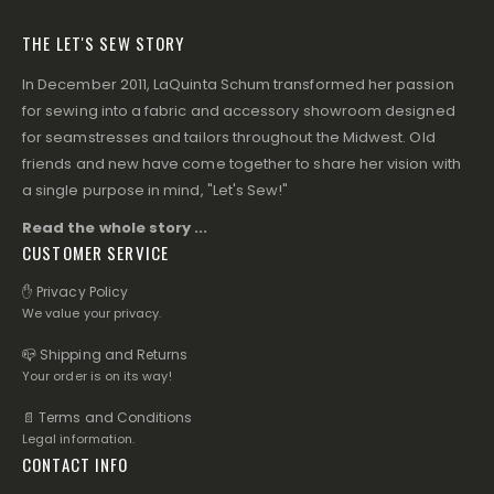
THE LET'S SEW STORY
In December 2011, LaQuinta Schum transformed her passion
for sewing into a fabric and accessory showroom designed
for seamstresses and tailors throughout the Midwest. Old
friends and new have come together to share her vision with
a single purpose in mind, "Let's Sew!"
Read the whole story ...
CUSTOMER SERVICE
✋ Privacy Policy
We value your privacy.
📪 Shipping and Returns
Your order is on its way!
📄 Terms and Conditions
Legal information.
CONTACT INFO