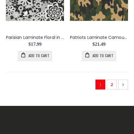
Parisian Laminate Floral in Black
Patriots Laminate Camouflage in Green
$17.99
$21.49
ADD TO CART
ADD TO CART
Page
You're currently 
Page
Page
Next
1
2