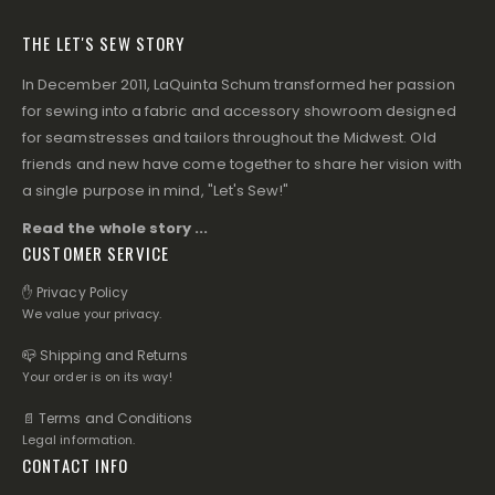
THE LET'S SEW STORY
In December 2011, LaQuinta Schum transformed her passion
for sewing into a fabric and accessory showroom designed
for seamstresses and tailors throughout the Midwest. Old
friends and new have come together to share her vision with
a single purpose in mind, "Let's Sew!"
Read the whole story ...
CUSTOMER SERVICE
✋ Privacy Policy
We value your privacy.
📪 Shipping and Returns
Your order is on its way!
📄 Terms and Conditions
Legal information.
CONTACT INFO