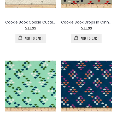
Cookie Book Cookie Cutters in Stainless
Cookie Book Drops in Cinnamon
$11.99
$11.99
ADD TO CART
ADD TO CART