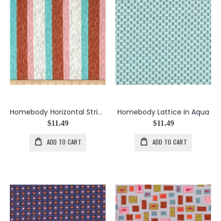
Homebody Horizontal Stripe in Umber
Homebody Lattice in Aqua
$11.49
$11.49
ADD TO CART
ADD TO CART