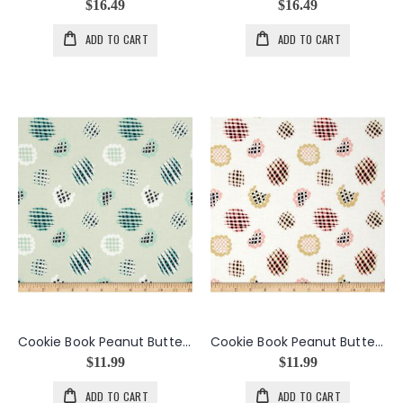
$16.49
$16.49
ADD TO CART
ADD TO CART
Cookie Book Peanut Butter Cookie in Chewy
Cookie Book Peanut Butter Cookie in Crispy
$11.99
$11.99
ADD TO CART
ADD TO CART