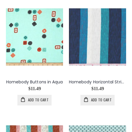
Homebody Buttons in Aqua
Homebody Horizontal Stripe in Navy
$11.49
$11.49
ADD TO CART
ADD TO CART