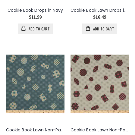
Cookie Book Drops in Navy
Cookie Book Lawn Drops in Candied Fruit
$11.99
$16.49
ADD TO CART
ADD TO CART
Cookie Book Lawn Non-Pareils in Cool
Cookie Book Lawn Non-Pareils in Warm