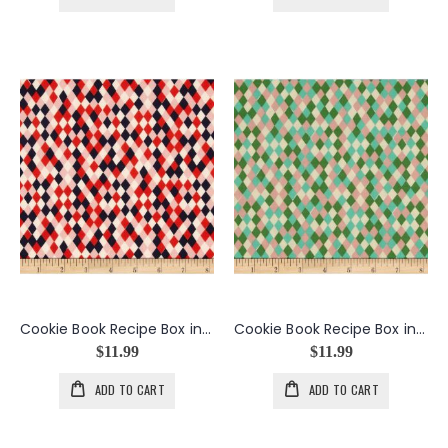
Cookie Book Recipe Box in Spice
Cookie Book Recipe Box in Sprite
$11.99
$11.99
ADD TO CART
ADD TO CART