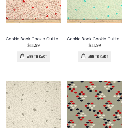
Cookie Book Cookie Cutters in Cinnamon
Cookie Book Cookie Cutters in Fondant
$11.99
$11.99
ADD TO CART
ADD TO CART