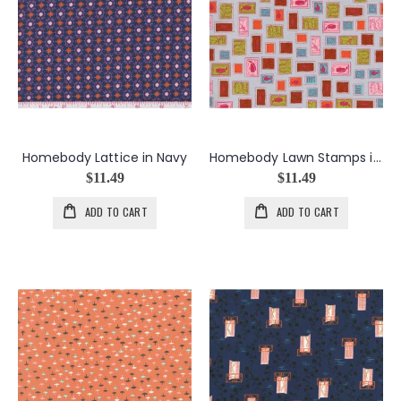
Homebody Lattice in Navy
Homebody Lawn Stamps in Gray
$11.49
$11.49
ADD TO CART
ADD TO CART