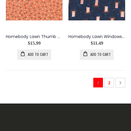
Homebody Lawn Thumb Tacks in Orange
Homebody Lawn Windows/Vines in Navy
$15.99
$11.49
ADD TO CART
ADD TO CART
Page
You're currently 
Page
Page
Next
1
2