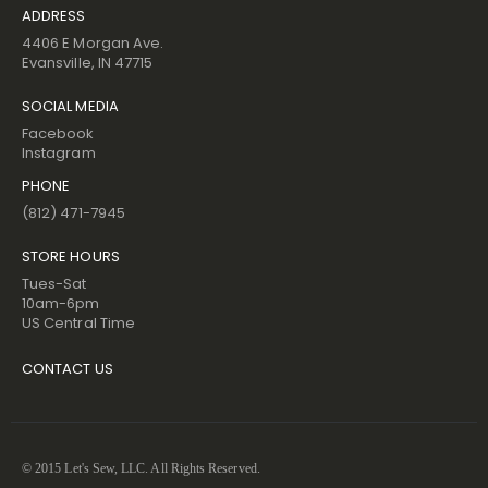
ADDRESS
4406 E Morgan Ave.
Evansville, IN 47715
SOCIAL MEDIA
Facebook
Instagram
PHONE
(812) 471-7945
STORE HOURS
Tues-Sat
10am-6pm
US Central Time
CONTACT US
© 2015 Let's Sew, LLC. All Rights Reserved.