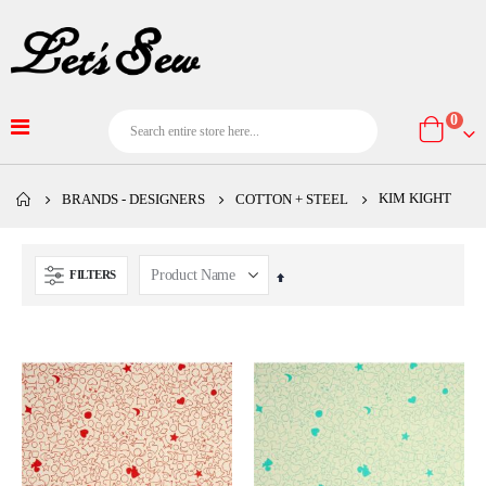
item
0
Cart
KIM KIGHT
BRANDS - DESIGNERS
COTTON + STEEL
FILTERS
Set
Descending
Direction