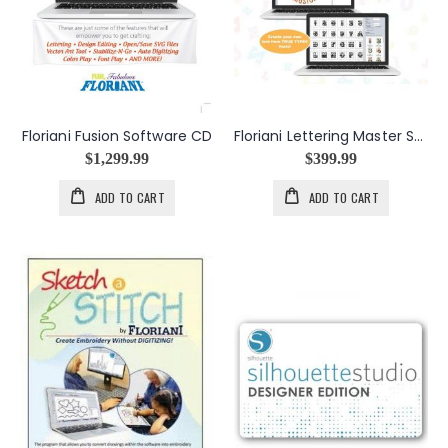
Floriani Fusion Software CD
Floriani Lettering Master Software CD
$1,299.99
$399.99
ADD TO CART
ADD TO CART