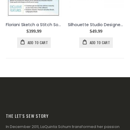
Floriani Sketch a Stitch Software CD
Silhouette Studio Designer Edition Software Card for Scrapbooking
$399.99
$49.99
ADD TO CART
ADD TO CART
THE LET'S SEW STORY
In December 2011, LaQuinta Schum transformed her passion