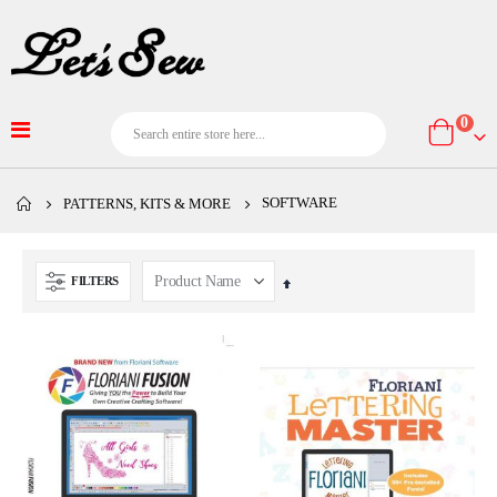
item
0
Cart
SOFTWARE
PATTERNS, KITS & MORE
FILTERS
Set
Descending
Direction