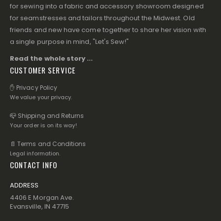
for sewing into a fabric and accessory showroom designed
for seamstresses and tailors throughout the Midwest. Old
friends and new have come together to share her vision with
a single purpose in mind, "Let's Sew!"
Read the whole story ...
CUSTOMER SERVICE
✋ Privacy Policy
We value your privacy.
📪 Shipping and Returns
Your order is on its way!
📄 Terms and Conditions
Legal information.
CONTACT INFO
ADDRESS
4406 E Morgan Ave.
Evansville, IN 47715