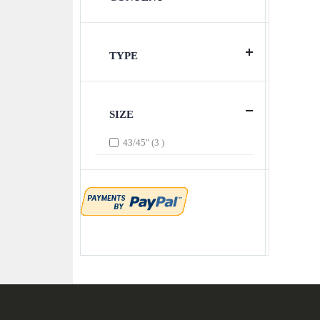
TYPE
SIZE
items
43/45"
3