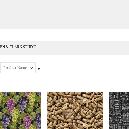
EN & CLARK STUDIO
Set
Descending
Direction