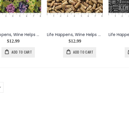
Life Happens, Wine Helps Grape Bunches & Leaves in Black
Life Happens, Wine Helps Packed Corks in Khaki
$12.99
$12.99
ADD TO CART
ADD TO CART