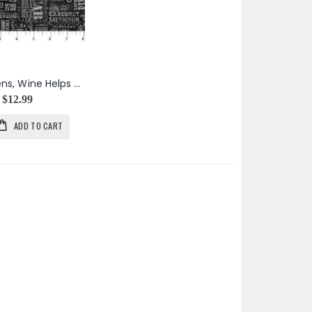
Life Happens, Wine Helps Wine Words in Black
$12.99
ADD TO CART