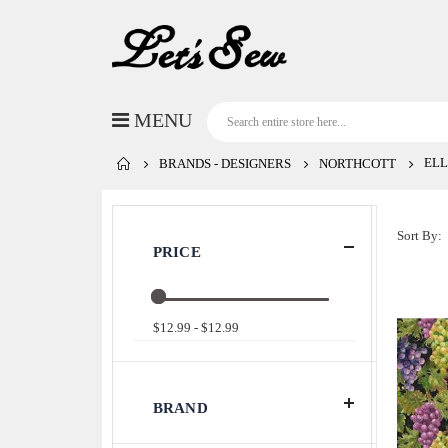
ELL
BRANDS - DESIGNERS
NORTHCOTT
Sort By
PRICE
$12.99 - $12.99
BRAND