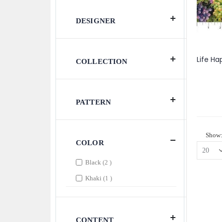
DESIGNER
COLLECTION
PATTERN
Show
COLOR
items
Black
2
item
Khaki
1
CONTENT