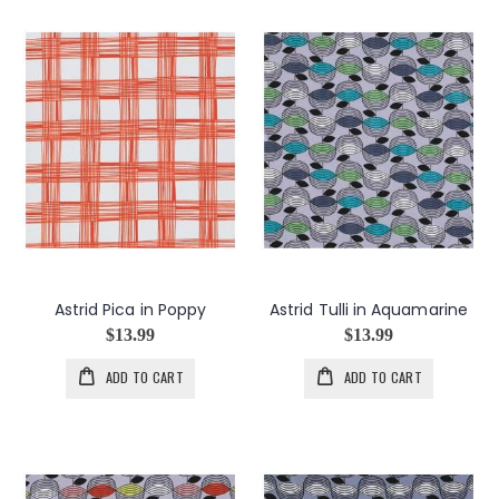
Astrid Pica in Poppy
Astrid Tulli in Aquamarine
$13.99
$13.99
ADD TO CART
ADD TO CART