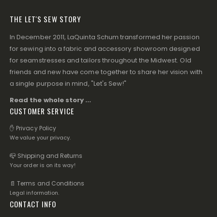
THE LET'S SEW STORY
In December 2011, LaQuinta Schum transformed her passion
for sewing into a fabric and accessory showroom designed
for seamstresses and tailors throughout the Midwest. Old
friends and new have come together to share her vision with
a single purpose in mind, "Let's Sew!"
Read the whole story ...
CUSTOMER SERVICE
✋ Privacy Policy
We value your privacy.
📪 Shipping and Returns
Your order is on its way!
📄 Terms and Conditions
Legal information.
CONTACT INFO