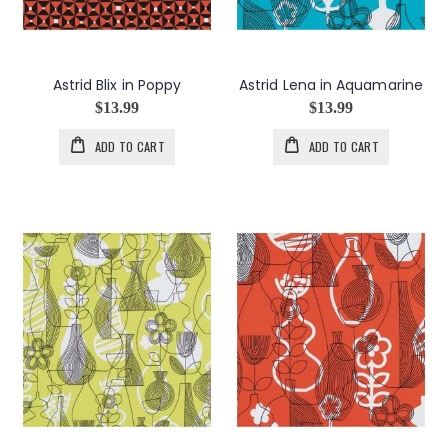
Astrid Blix in Poppy
Astrid Lena in Aquamarine
$13.99
$13.99
ADD TO CART
ADD TO CART