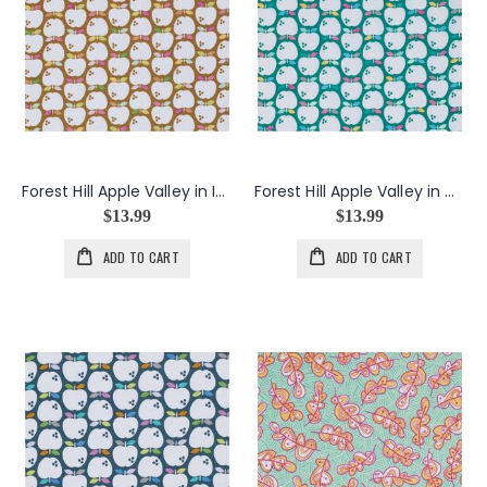
Forest Hill Apple Valley in Ivory
Forest Hill Apple Valley in Mint
$13.99
$13.99
ADD TO CART
ADD TO CART