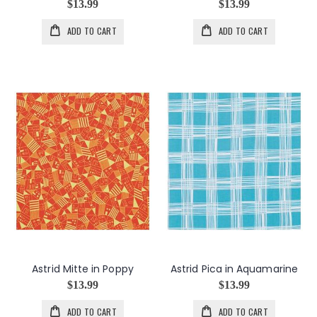
$13.99
$13.99
ADD TO CART
ADD TO CART
Astrid Mitte in Poppy
Astrid Pica in Aquamarine
$13.99
$13.99
ADD TO CART
ADD TO CART