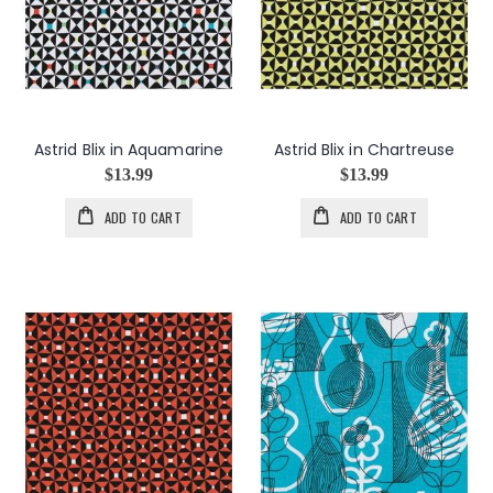
Astrid Blix in Aquamarine
Astrid Blix in Chartreuse
$13.99
$13.99
ADD TO CART
ADD TO CART