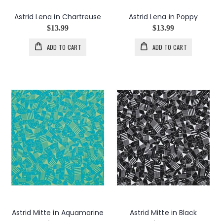
Astrid Lena in Chartreuse
Astrid Lena in Poppy
$13.99
$13.99
ADD TO CART
ADD TO CART
Astrid Mitte in Aquamarine
Astrid Mitte in Black