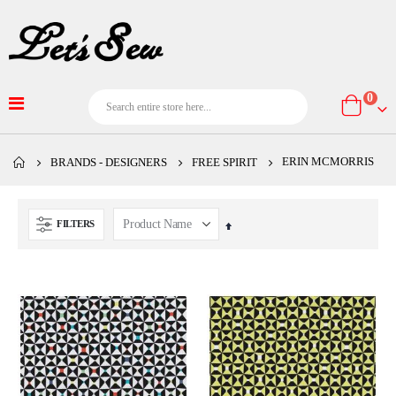
item
0
Cart
ERIN MCMORRIS
BRANDS - DESIGNERS
FREE SPIRIT
FILTERS
Set
Descending
Direction