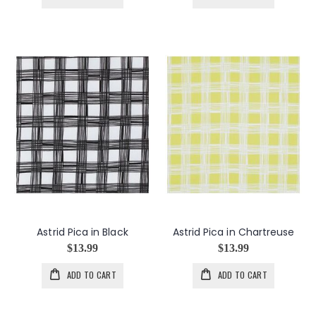
Astrid Pica in Black
Astrid Pica in Chartreuse
$13.99
$13.99
ADD TO CART
ADD TO CART