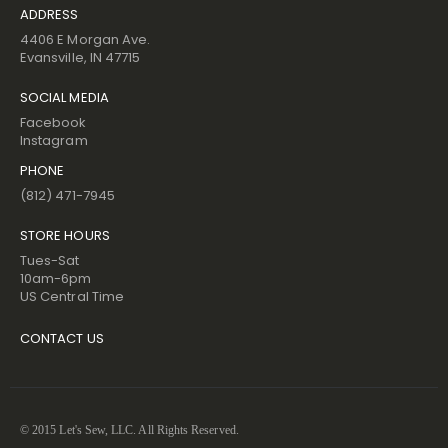
ADDRESS
4406 E Morgan Ave.
Evansville, IN 47715
SOCIAL MEDIA
Facebook
Instagram
PHONE
(812) 471-7945
STORE HOURS
Tues-Sat
10am-6pm
US Central Time
CONTACT US
© 2015 Let's Sew, LLC. All Rights Reserved.