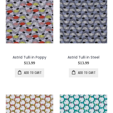
Astrid Tulli in Poppy
Astrid Tulli in Steel
$13.99
$13.99
ADD TO CART
ADD TO CART