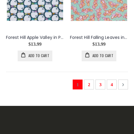
Forest Hill Apple Valley in Periwinkle
Forest Hill Falling Leaves in Mint
$13.99
$13.99
ADD TO CART
ADD TO CART
Page
You're currently reading pag
Page
Page
Page
Page
Next
1
2
3
4