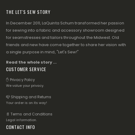
THE LET'S SEW STORY
In December 2011, LaQuinta Schum transformed her passion
for sewing into a fabric and accessory showroom designed
for seamstresses and tailors throughout the Midwest. Old
friends and new have come together to share her vision with
a single purpose in mind, "Let's Sew!"
Read the whole story ...
CUSTOMER SERVICE
✋ Privacy Policy
We value your privacy.
📪 Shipping and Returns
Your order is on its way!
📄 Terms and Conditions
Legal information.
CONTACT INFO