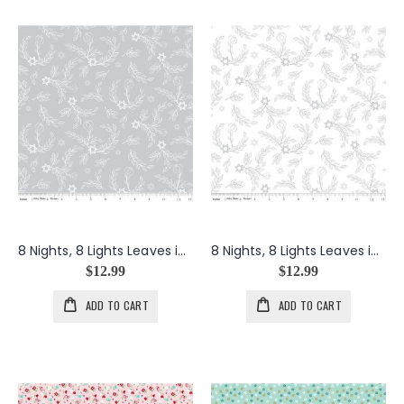
8 Nights, 8 Lights Leaves in Silver
8 Nights, 8 Lights Leaves in White
$12.99
$12.99
ADD TO CART
ADD TO CART