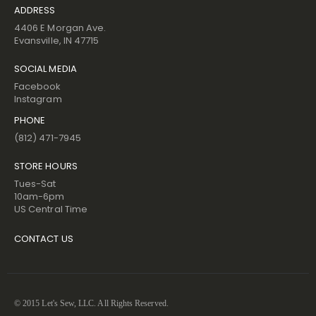
ADDRESS
4406 E Morgan Ave.
Evansville, IN 47715
SOCIAL MEDIA
Facebook
Instagram
PHONE
(812) 471-7945
STORE HOURS
Tues-Sat
10am-6pm
US Central Time
CONTACT US
© 2015 Let's Sew, LLC. All Rights Reserved.