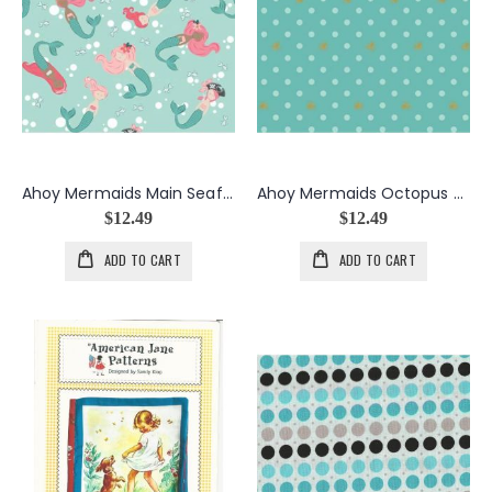
Ahoy Mermaids Main Seafoam
Ahoy Mermaids Octopus Dots Seafoam
$12.49
$12.49
ADD TO CART
ADD TO CART