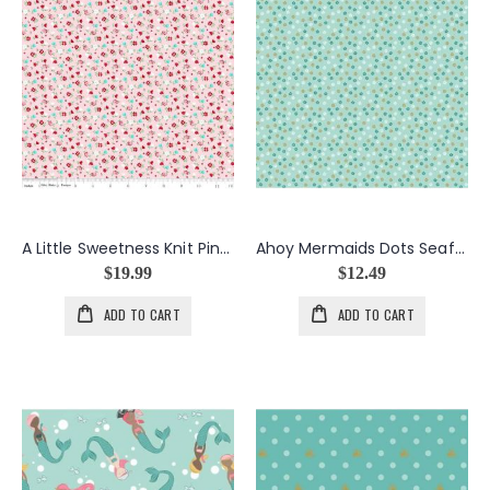
A Little Sweetness Knit Pink Floral
Ahoy Mermaids Dots Seafoam
$19.99
$12.49
ADD TO CART
ADD TO CART