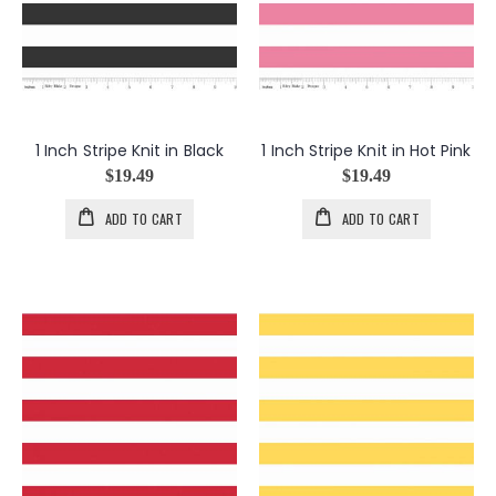
1 Inch Stripe Knit in Black
1 Inch Stripe Knit in Hot Pink
$19.49
$19.49
ADD TO CART
ADD TO CART