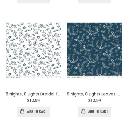
8 Nights, 8 Lights Dreidel Toss in White
8 Nights, 8 Lights Leaves in Navy
$12.99
$12.99
ADD TO CART
ADD TO CART