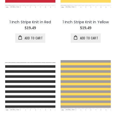
1 Inch Stripe Knit in Red
1 Inch Stripe Knit in Yellow
$19.49
$19.49
ADD TO CART
ADD TO CART