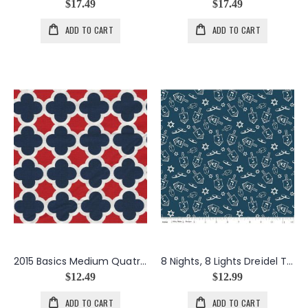
$17.49
$17.49
ADD TO CART
ADD TO CART
2015 Basics Medium Quatrefoil in Patriotic
8 Nights, 8 Lights Dreidel Toss in Navy
$12.49
$12.99
ADD TO CART
ADD TO CART