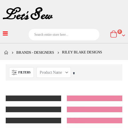
item
0
Cart
RILEY BLAKE DESIGNS
BRANDS - DESIGNERS
FILTERS
Set
Descending
Direction