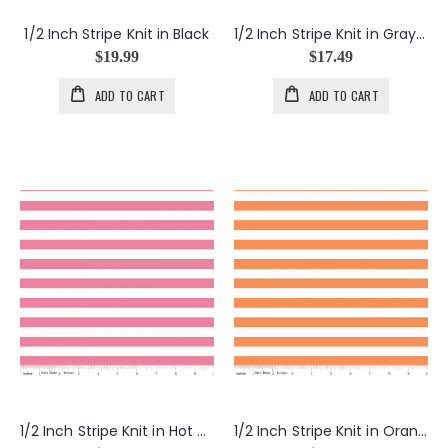
1/2 Inch Stripe Knit in Black
1/2 Inch Stripe Knit in Gray and Yellow
$19.99
$17.49
ADD TO CART
ADD TO CART
1/2 Inch Stripe Knit in Hot Pink
1/2 Inch Stripe Knit in Orange