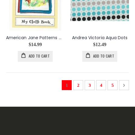
American Jane Patterns My Cloth Book Pattern
Andrea Victoria Aqua Dots
$14.99
$12.49
ADD TO CART
ADD TO CART
Page
You're currently reading page
Page
Page
Page
Page
Page
Next
1
2
3
4
5