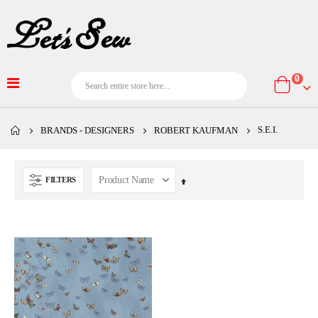
item
0
Cart
S.E.I.
BRANDS - DESIGNERS
ROBERT KAUFMAN
FILTERS
Set
Descending
Direction