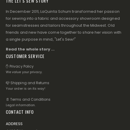
THE LET'S SEW STORY
In December 2011, LaQuinta Schum transformed her passion
for sewing into a fabric and accessory showroom designed
for seamstresses and tailors throughout the Midwest. Old
friends and new have come together to share her vision with
a single purpose in mind, "Let's Sew!"
Read the whole story ...
CUSTOMER SERVICE
✋ Privacy Policy
We value your privacy.
📪 Shipping and Returns
Your order is on its way!
📄 Terms and Conditions
Legal information.
CONTACT INFO
ADDRESS