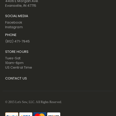
4406 E Morgan Ave.
Evansville, IN 47715
SOCIAL MEDIA
Facebook
Instagram
PHONE
(812) 471-7945
STORE HOURS
Tues-Sat
10am-6pm
US Central Time
CONTACT US
© 2015 Let's Sew, LLC. All Rights Reserved.