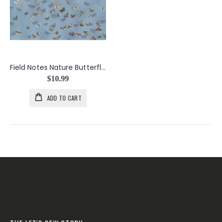
Field Notes Nature Butterflies
$10.99
ADD TO CART