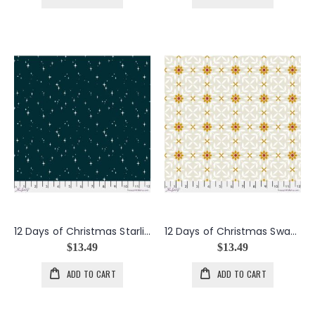
12 Days of Christmas Starlight Star Bright in Navy
12 Days of Christmas Swan Lattice in Taupe
$13.49
$13.49
ADD TO CART
ADD TO CART