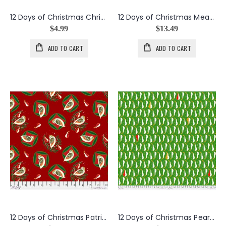
12 Days of Christmas Christmas Days Block Panel
12 Days of Christmas Meadow Daydreams in Jade
$4.99
$13.49
ADD TO CART
ADD TO CART
12 Days of Christmas Patridge in Red
12 Days of Christmas Pears in Pear