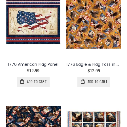
1776 American Flag Panel
1776 Eagle & Flag Toss in Amber
$12.99
$12.99
ADD TO CART
ADD TO CART