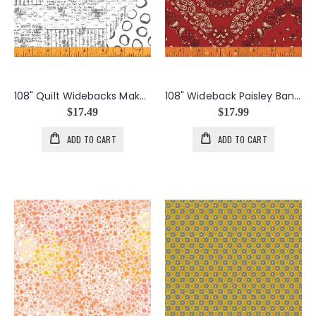
108" Quilt Widebacks Maker's Collage in White
108" Wideback Paisley Bandana in Reds
$17.49
$17.99
ADD TO CART
ADD TO CART