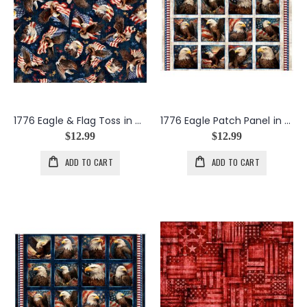
1776 Eagle & Flag Toss in Navy
1776 Eagle Patch Panel in Birch
$12.99
$12.99
ADD TO CART
ADD TO CART