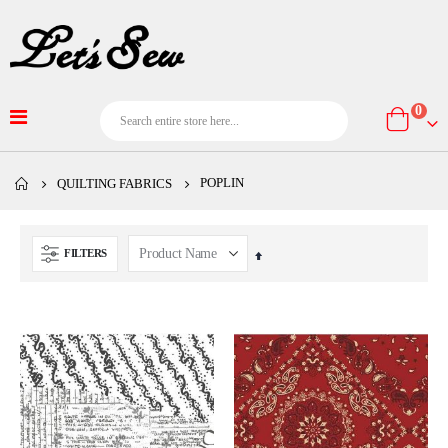
item
0
Cart
POPLIN
QUILTING FABRICS
FILTERS
Set
Descending
Direction