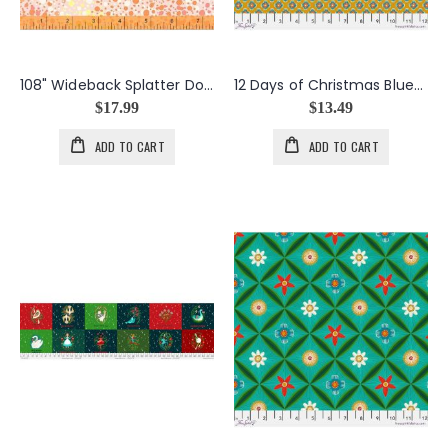
108" Wideback Splatter Dots in Pinks
12 Days of Christmas Bluebells in Gold
$17.99
$13.49
ADD TO CART
ADD TO CART