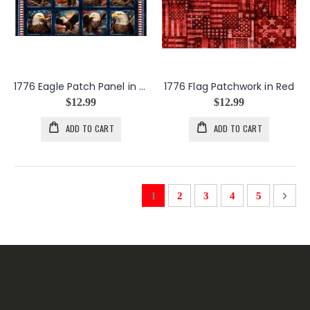
1776 Eagle Patch Panel in Navy
1776 Flag Patchwork in Red
$12.99
$12.99
ADD TO CART
ADD TO CART
Page
You're currently reading page
Page
Page
Page
Page
Page
Next
1
2
3
4
5