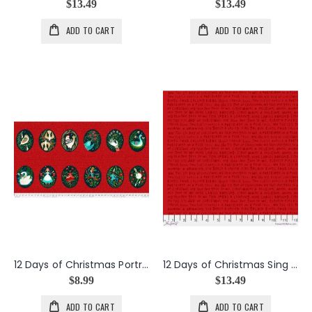
$13.49
$13.49
ADD TO CART
ADD TO CART
12 Days of Christmas Portraits Panel
12 Days of Christmas Sing Along in Red
$8.99
$13.49
ADD TO CART
ADD TO CART