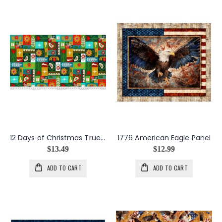
12 Days of Christmas True Love Gave to Me in Multi
1776 American Eagle Panel
$13.49
$12.99
ADD TO CART
ADD TO CART