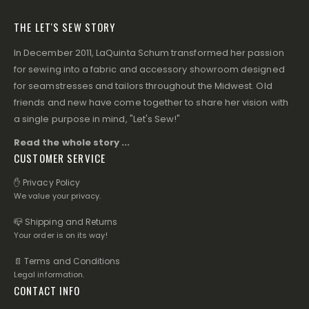
THE LET'S SEW STORY
In December 2011, LaQuinta Schum transformed her passion
for sewing into a fabric and accessory showroom designed
for seamstresses and tailors throughout the Midwest. Old
friends and new have come together to share her vision with
a single purpose in mind, "Let's Sew!"
Read the whole story ...
CUSTOMER SERVICE
✋ Privacy Policy
We value your privacy.
📪 Shipping and Returns
Your order is on its way!
📄 Terms and Conditions
Legal information.
CONTACT INFO