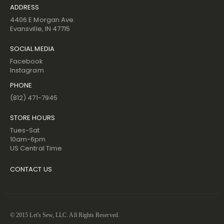
ADDRESS
4406 E Morgan Ave.
Evansville, IN 47715
SOCIAL MEDIA
Facebook
Instagram
PHONE
(812) 471-7945
STORE HOURS
Tues-Sat
10am-6pm
US Central Time
CONTACT US
© 2015 Let's Sew, LLC. All Rights Reserved.