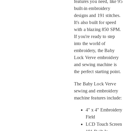
features you need, like 95
built-in embroidery
designs and 191 stitches.
It's also built for speed
with a blazing 850 SPM.
If you're ready to step
into the world of
embroidery, the Baby
Lock Verve embroidery
and sewing machine is
the perfect starting point.
The Baby Lock Verve
sewing and embroidery
machine features include:
4" x 4" Embroidery
Field
LCD Touch Screen