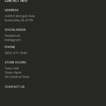
CONTACT INFO
ADDRESS
4406 E Morgan Ave.
Evansville, IN 47715
SOCIAL MEDIA
Facebook
Instagram
PHONE
(812) 471-7945
STORE HOURS
Tues-Sat
10am-6pm
US Central Time
CONTACT US