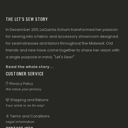
THE LET'S SEW STORY
In December 2011, LaQuinta Schum transformed her passion
for sewing into a fabric and accessory showroom designed
for seamstresses and tailors throughout the Midwest. Old
friends and new have come together to share her vision with
a single purpose in mind, "Let's Sew!"
Read the whole story ...
CUSTOMER SERVICE
✋ Privacy Policy
We value your privacy.
📪 Shipping and Returns
Your order is on its way!
📄 Terms and Conditions
Legal information.