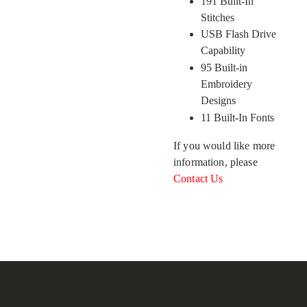
191 Built-In
Stitches
USB Flash Drive
Capability
95 Built-in
Embroidery
Designs
11 Built-In Fonts
If you would like more
information, please
Contact Us