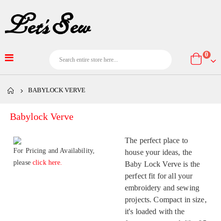
item
0
Cart
BABYLOCK VERVE
Babylock Verve
The perfect place to
For Pricing and Availability,
house your ideas, the
please
click here.
Baby Lock Verve is the
perfect fit for all your
embroidery and sewing
projects. Compact in size,
it's loaded with the