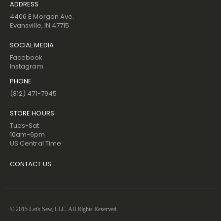
ADDRESS
4406 E Morgan Ave.
Evansville, IN 47715
SOCIAL MEDIA
Facebook
Instagram
PHONE
(812) 471-7945
STORE HOURS
Tues-Sat
10am-6pm
US Central Time
CONTACT US
© 2015 Let's Sew, LLC. All Rights Reserved.