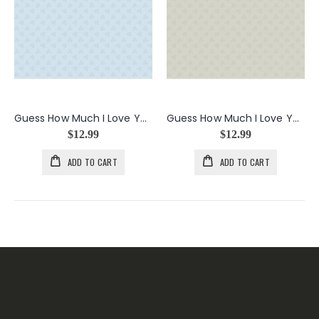
Guess How Much I Love You Flower Clusters in Light Blue
Guess How Much I Love You Flower Clusters in Taupe
$12.99
$12.99
ADD TO CART
ADD TO CART