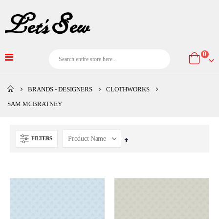
item
0
Cart
BRANDS - DESIGNERS
CLOTHWORKS
SAM MCBRATNEY
FILTERS
Set
Descending
Direction