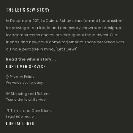
THE LET'S SEW STORY
In December 2011, LaQuinta Schum transformed her passion
for sewing into a fabric and accessory showroom designed
for seamstresses and tailors throughout the Midwest. Old
friends and new have come together to share her vision with
a single purpose in mind, "Let's Sew!"
Read the whole story ...
CUSTOMER SERVICE
✋ Privacy Policy
We value your privacy.
📪 Shipping and Returns
Your order is on its way!
📄 Terms and Conditions
Legal information.
CONTACT INFO