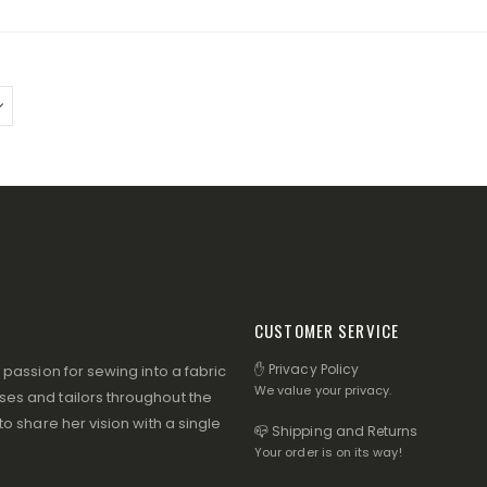
CUSTOMER SERVICE
✋ Privacy Policy
assion for sewing into a fabric
We value your privacy.
s and tailors throughout the
 share her vision with a single
📪 Shipping and Returns
Your order is on its way!