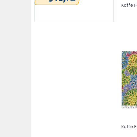
items
Purple
3
items
Red
3
item
White
1
items
Yellow
2