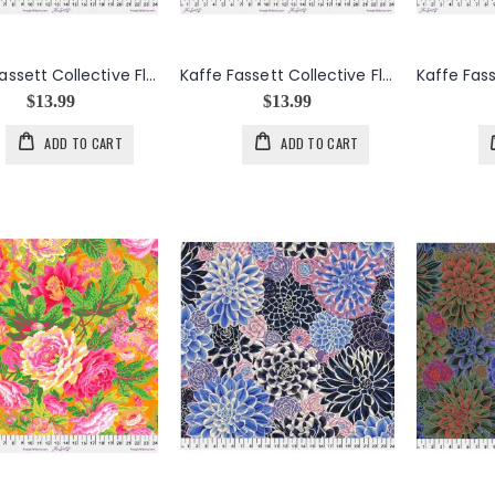
Kaffe Fassett Collective Floral Burst in Green
Kaffe Fassett Collective Floral Burst in Maroon
$13.99
$13.99
ADD TO CART
ADD TO CART