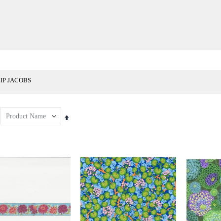
LIP JACOBS
Set
Descending
Direction