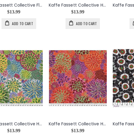
Kaffe Fassett Collective Floral Burst in Yellow
Kaffe Fassett Collective House Leeks in Contrast
$13.99
$13.99
ADD TO CART
ADD TO CART
Kaffe Fassett Collective House Leeks in Natural
Kaffe Fassett Collective House Leeks in Red
$13.99
$13.99