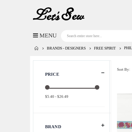
PHI
BRANDS - DESIGNERS
FREE SPIRIT
Sort By
PRICE
$5.40 - $26.49
BRAND