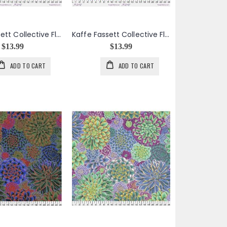
Kaffe Fassett Collective Floral Burst in Purple
Kaffe Fassett Collective Floral Burst in Red
$13.99
$13.99
ADD TO CART
ADD TO CART