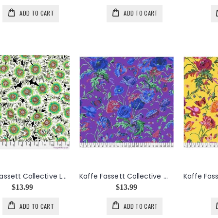
ADD TO CART
ADD TO CART
Kaffe Fassett Collective Lucy in White
Kaffe Fassett Collective Meadow in Purple
$13.99
$13.99
ADD TO CART
ADD TO CART