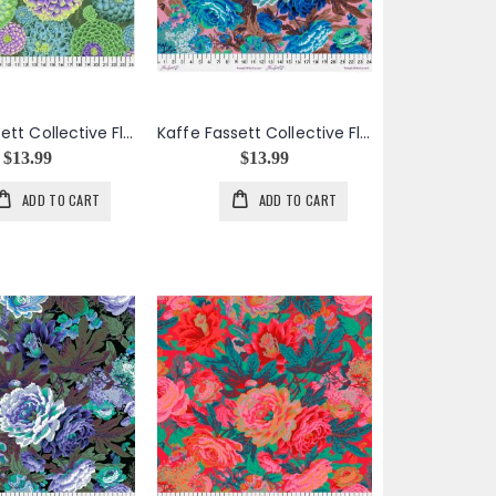
Kaffe Fassett Collective Flora in Green
Kaffe Fassett Collective Floral Burst in Cool
$13.99
$13.99
ADD TO CART
ADD TO CART