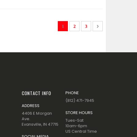
Page
You're currently reading page
Page
Page
Page
Next
1
2
3
CONTACT INFO
PHONE
(812) 471-7945
ADDRESS
STORE HOURS
4406 E Morgan
Ave.
Tues-Sat
Evansville, IN 47715
10am-6pm
US Central Time
SOCIAL MEDIA