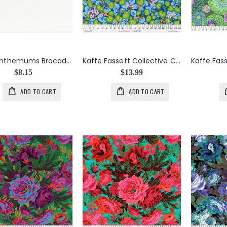
Chrysanthemums Brocade Ribbon on Aqua
Kaffe Fassett Collective Climbing Geraniums in Blue
$8.15
$13.99
ADD TO CART
ADD TO CART