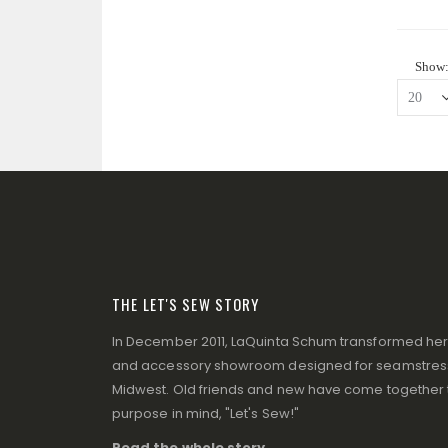
Show
THE LET'S SEW STORY
In December 2011, LaQuinta Schum transformed her p
and accessory showroom designed for seamstresse
Midwest. Old friends and new have come together to
purpose in mind, "Let's Sew!"
Read the whole story ...