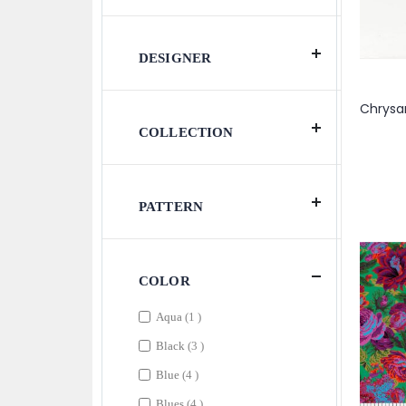
DESIGNER
COLLECTION
PATTERN
COLOR
item
Aqua
1
items
Black
3
items
Blue
4
items
Blues
4