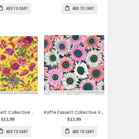
ADD TO CART
ADD TO CART
Kaffe Fassett Collective Meadow in Yellow
Kaffe Fassett Collective Van Gogh in Black
$13.99
$13.99
ADD TO CART
ADD TO CART