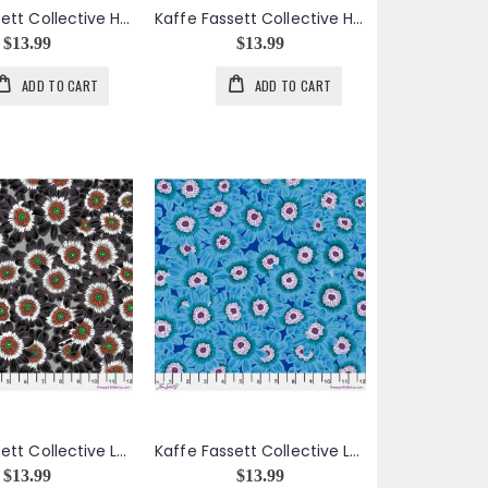
Kaffe Fassett Collective House Leeks in Dark
Kaffe Fassett Collective House Leeks in Grey
$13.99
$13.99
ADD TO CART
ADD TO CART
Kaffe Fassett Collective Lucy in Black
Kaffe Fassett Collective Lucy in Blue
$13.99
$13.99