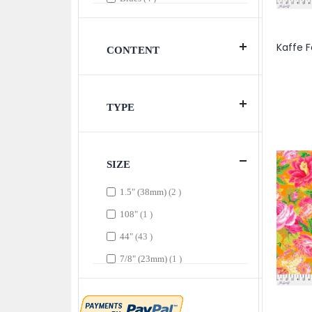
item
Burgundy
1
item
Contrast
1
CONTENT
item
Cool
1
item
Dark
1
TYPE
items
Green
3
items
Greens
3
item
Grey
1
SIZE
item
Light Blue
1
items
1.5" (38mm)
2
items
Light Blues
2
item
108"
1
item
Magenta
1
items
44"
43
item
Maroon
1
item
7/8" (23mm)
1
items
Multi
8
item
Natural
1
item
Pinks
1