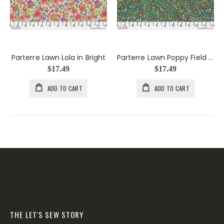
Parterre Lawn Lola in Bright
Parterre Lawn Poppy Field in Multi
$17.49
$17.49
ADD TO CART
ADD TO CART
THE LET'S SEW STORY