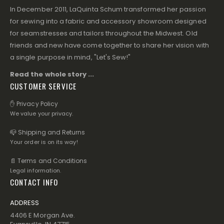
In December 2011, LaQuinta Schum transformed her passion
for sewing into a fabric and accessory showroom designed
for seamstresses and tailors throughout the Midwest. Old
friends and new have come together to share her vision with
a single purpose in mind, "Let's Sew!"
Read the whole story ...
CUSTOMER SERVICE
✋ Privacy Policy
We value your privacy.
📪 Shipping and Returns
Your order is on its way!
📄 Terms and Conditions
Legal information.
CONTACT INFO
ADDRESS
4406 E Morgan Ave.