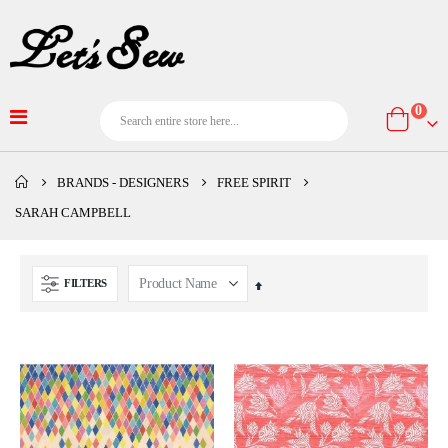
item
0
Cart
BRANDS - DESIGNERS
FREE SPIRIT
SARAH CAMPBELL
FILTERS
Set
Descending
Direction