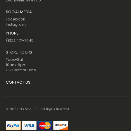
Evansville, IN 47715
SOCIAL MEDIA
Facebook
Instagram
PHONE
(812) 471-7945
STORE HOURS
Tues-Sat
10am-6pm
US Central Time
CONTACT US
© 2015 Let's Sew, LLC. All Rights Reserved.