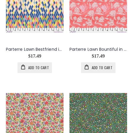
Parterre Lawn Bestfriend in Multi
Parterre Lawn Bountiful in Coral
$17.49
$17.49
ADD TO CART
ADD TO CART