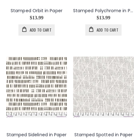
Stamped Orbit in Paper
Stamped Polychrome in Paper
$13.99
$13.99
ADD TO CART
ADD TO CART
Stamped Sidelined in Paper
Stamped Spotted in Paper