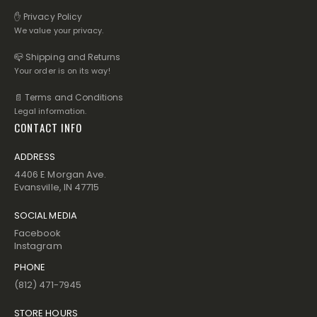
✋ Privacy Policy
We value your privacy.
📪 Shipping and Returns
Your order is on its way!
📄 Terms and Conditions
Legal information.
CONTACT INFO
ADDRESS
4406 E Morgan Ave.
Evansville, IN 47715
SOCIAL MEDIA
Facebook
Instagram
PHONE
(812) 471-7945
STORE HOURS