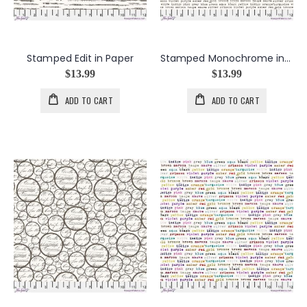
Stamped Edit in Paper
Stamped Monochrome in Paper
$13.99
$13.99
ADD TO CART
ADD TO CART