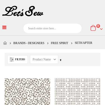
item
0
Cart
SETH APTER
BRANDS - DESIGNERS
FREE SPIRIT
FILTERS
Set
Descending
Direction