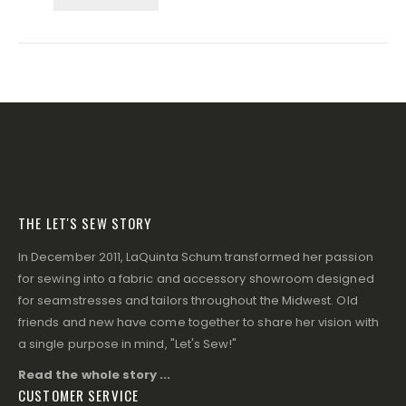
THE LET'S SEW STORY
In December 2011, LaQuinta Schum transformed her passion
for sewing into a fabric and accessory showroom designed
for seamstresses and tailors throughout the Midwest. Old
friends and new have come together to share her vision with
a single purpose in mind, "Let's Sew!"
Read the whole story ...
CUSTOMER SERVICE