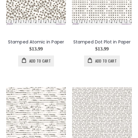
Stamped Atomic in Paper
Stamped Dot Plot in Paper
$13.99
$13.99
ADD TO CART
ADD TO CART