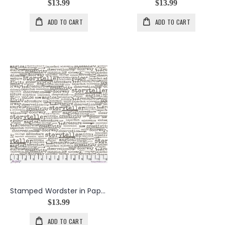
$13.99
$13.99
ADD TO CART
ADD TO CART
Stamped Wordster in Paper
$13.99
ADD TO CART