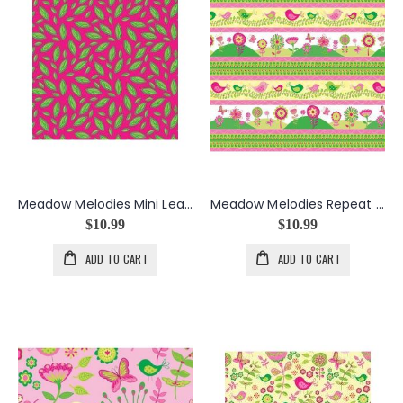
Meadow Melodies Mini Leaf in Red
Meadow Melodies Repeat Stripe in Multi
$10.99
$10.99
ADD TO CART
ADD TO CART