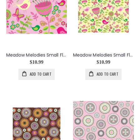
Meadow Melodies Small Floral in Pink
Meadow Melodies Small Floral in Yellow
$10.99
$10.99
ADD TO CART
ADD TO CART