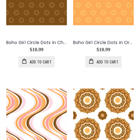
Boho Girl Circle Dots in Chocolate
Boho Girl Circle Dots in Orange
$10.99
$10.99
ADD TO CART
ADD TO CART