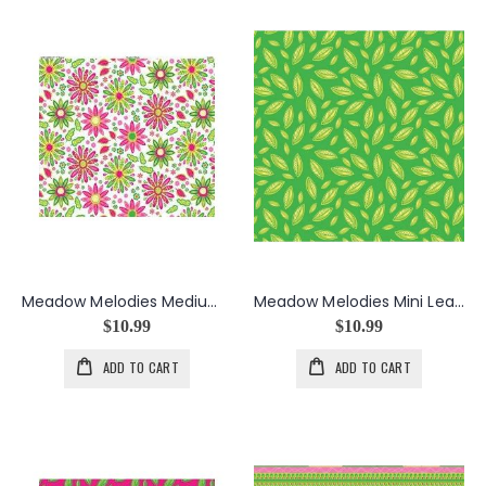
Meadow Melodies Medium Floral in White
Meadow Melodies Mini Leaf in Green
$10.99
$10.99
ADD TO CART
ADD TO CART