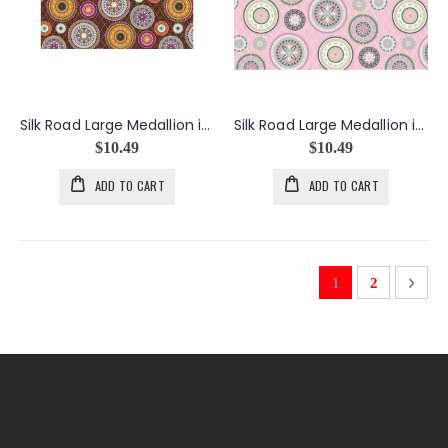
Silk Road Large Medallion in Brown
Silk Road Large Medallion in Pink
$10.49
$10.49
ADD TO CART
ADD TO CART
Page
You're currently 
Page
Page
Next
1
2