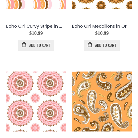
Boho Girl Curvy Stripe in White
Boho Girl Medallions in Orange
$10.99
$10.99
ADD TO CART
ADD TO CART