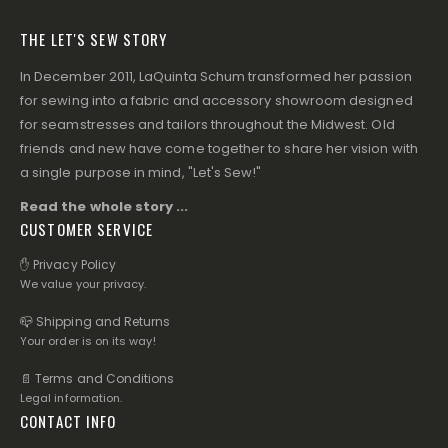
THE LET'S SEW STORY
In December 2011, LaQuinta Schum transformed her passion
for sewing into a fabric and accessory showroom designed
for seamstresses and tailors throughout the Midwest. Old
friends and new have come together to share her vision with
a single purpose in mind, "Let's Sew!"
Read the whole story ...
CUSTOMER SERVICE
✋ Privacy Policy
We value your privacy.
📪 Shipping and Returns
Your order is on its way!
📄 Terms and Conditions
Legal information.
CONTACT INFO