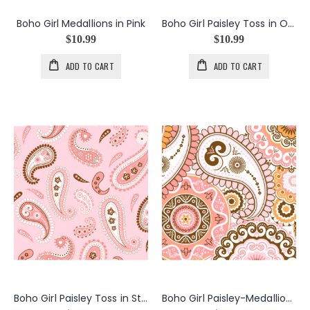
Boho Girl Medallions in Pink
Boho Girl Paisley Toss in Orange
$10.99
$10.99
ADD TO CART
ADD TO CART
Boho Girl Paisley Toss in Strawberry
Boho Girl Paisley-Medallions in Pink