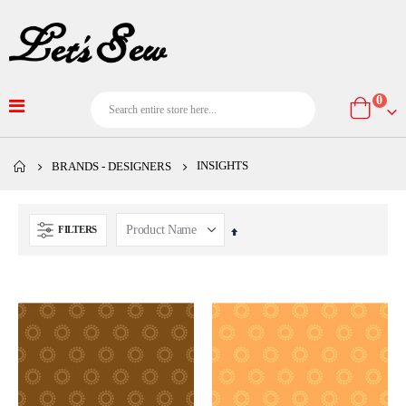
item
0
Cart
INSIGHTS
BRANDS - DESIGNERS
FILTERS
Set
Descending
Direction