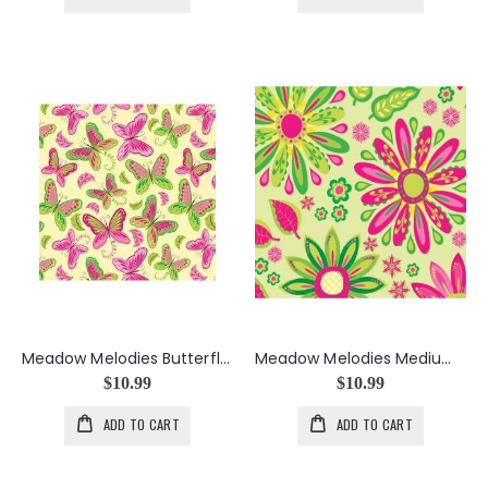
Meadow Melodies Butterfly in Yellow
Meadow Melodies Medium Floral in Lime
$10.99
$10.99
ADD TO CART
ADD TO CART