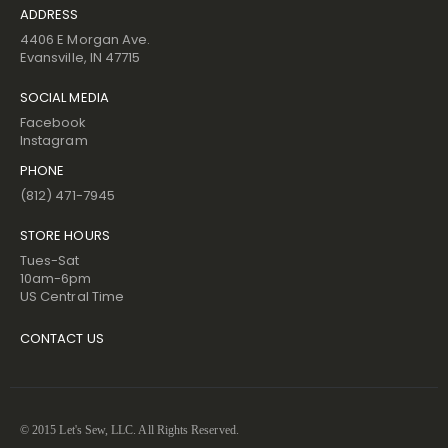
ADDRESS
4406 E Morgan Ave.
Evansville, IN 47715
SOCIAL MEDIA
Facebook
Instagram
PHONE
(812) 471-7945
STORE HOURS
Tues-Sat
10am-6pm
US Central Time
CONTACT US
© 2015 Let's Sew, LLC. All Rights Reserved.