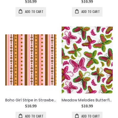
$10.99
$10.99
ADD TO CART
ADD TO CART
Boho Girl Stripe in Strawberry
Meadow Melodies Butterfly in White
$10.99
$10.99
ADD TO CART
ADD TO CART