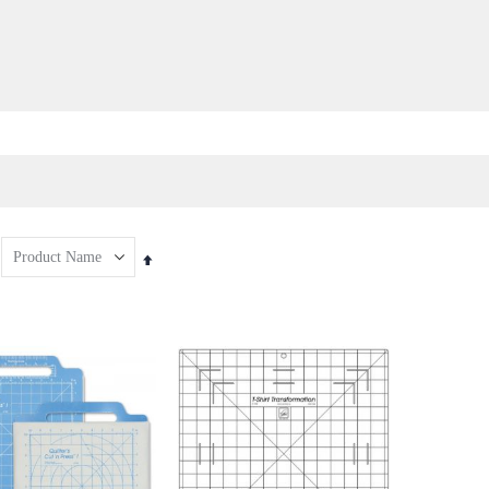
Set
Descending
Direction