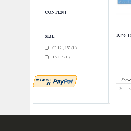
CONTENT
SIZE
item
10", 12", 15"
1
item
11"x11"
1
Show