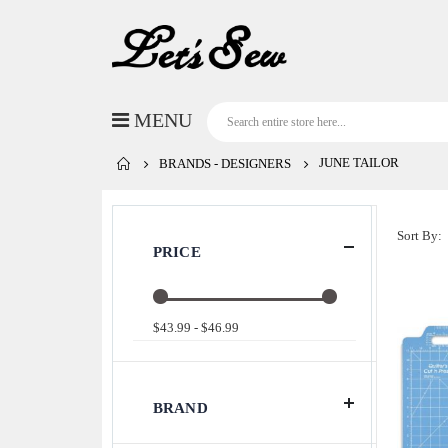
JUNE TAILOR
BRANDS - DESIGNERS
Sort By
PRICE
$43.99 - $46.99
BRAND