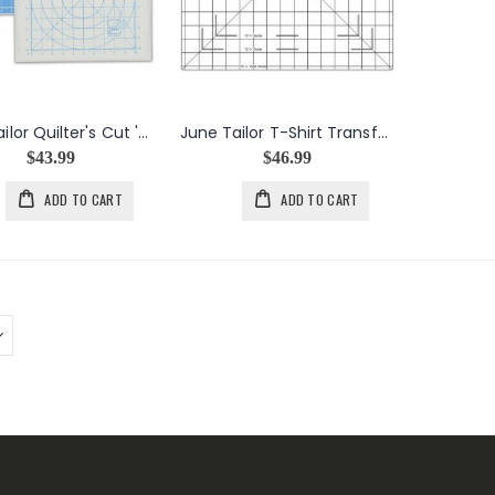
June Tailor Quilter's Cut 'n Press I 11"x11" Grid
June Tailor T-Shirt Transformation Ruler
$43.99
$46.99
ADD TO CART
ADD TO CART