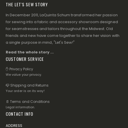
THE LET'S SEW STORY
In December 2011, LaQuinta Schum transformed her passion
for sewing into a fabric and accessory showroom designed
for seamstresses and tailors throughout the Midwest. Old
friends and new have come together to share her vision with
a single purpose in mind, "Let's Sew!"
Read the whole story ...
CUSTOMER SERVICE
✋ Privacy Policy
We value your privacy.
📪 Shipping and Returns
Your order is on its way!
📄 Terms and Conditions
Legal information.
CONTACT INFO
ADDRESS