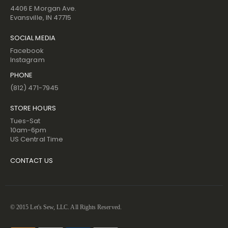
4406 E Morgan Ave.
Evansville, IN 47715
SOCIAL MEDIA
Facebook
Instagram
PHONE
(812) 471-7945
STORE HOURS
Tues-Sat
10am-6pm
US Central Time
CONTACT US
© 2015 Let's Sew, LLC. All Rights Reserved.