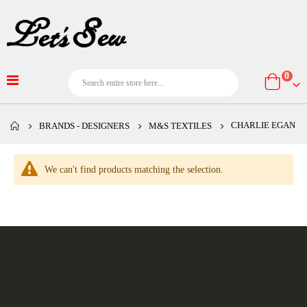
item
0
Cart
CHARLIE EGAN
BRANDS - DESIGNERS
M&S TEXTILES
We can't find products matching the selection.