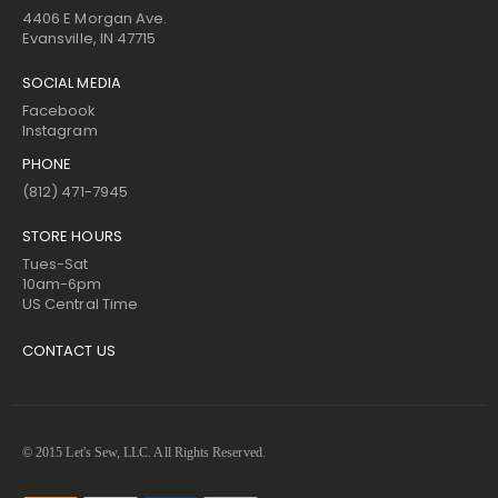
4406 E Morgan Ave.
Evansville, IN 47715
SOCIAL MEDIA
Facebook
Instagram
PHONE
(812) 471-7945
STORE HOURS
Tues-Sat
10am-6pm
US Central Time
CONTACT US
© 2015 Let's Sew, LLC. All Rights Reserved.