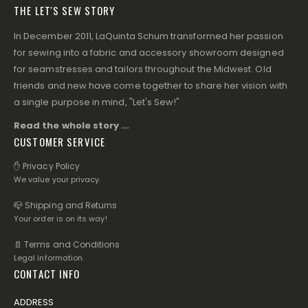
THE LET'S SEW STORY
In December 2011, LaQuinta Schum transformed her passion
for sewing into a fabric and accessory showroom designed
for seamstresses and tailors throughout the Midwest. Old
friends and new have come together to share her vision with
a single purpose in mind, "Let's Sew!"
Read the whole story ...
CUSTOMER SERVICE
✋ Privacy Policy
We value your privacy.
📪 Shipping and Returns
Your order is on its way!
📄 Terms and Conditions
Legal information.
CONTACT INFO
ADDRESS