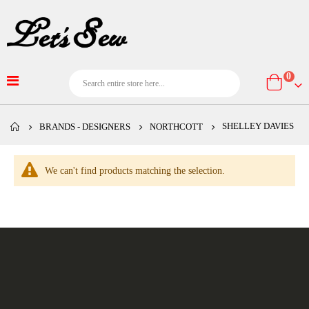
item
0
Cart
SHELLEY DAVIES
BRANDS - DESIGNERS
NORTHCOTT
We can't find products matching the selection.