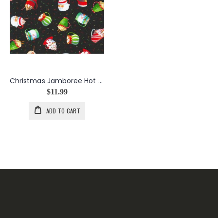
Christmas Jamboree Hot Chocolate Mugs in Coal
$11.99
ADD TO CART