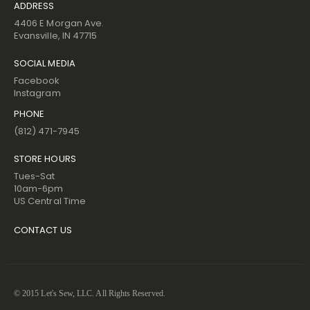
ADDRESS
4406 E Morgan Ave.
Evansville, IN 47715
SOCIAL MEDIA
Facebook
Instagram
PHONE
(812) 471-7945
STORE HOURS
Tues-Sat
10am-6pm
US Central Time
CONTACT US
© 2015 Let's Sew, LLC. All Rights Reserved.