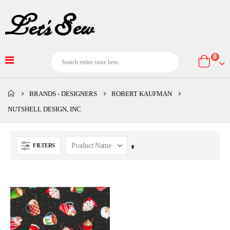
item
0
Cart
BRANDS - DESIGNERS
ROBERT KAUFMAN
NUTSHELL DESIGN, INC
FILTERS
Set
Descending
Direction