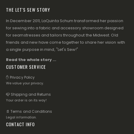
THE LET'S SEW STORY
In December 2011, LaQuinta Schum transformed her passion
for sewing into a fabric and accessory showroom designed
for seamstresses and tailors throughout the Midwest. Old
friends and new have come together to share her vision with
a single purpose in mind, "Let's Sew!"
Read the whole story ...
CUSTOMER SERVICE
✋ Privacy Policy
We value your privacy.
📪 Shipping and Returns
Your order is on its way!
📄 Terms and Conditions
Legal information.
CONTACT INFO