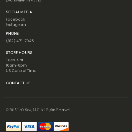
Evansville, IN 47715
SOCIAL MEDIA
Facebook
Instagram
PHONE
(812) 471-7945
STORE HOURS
Tues-Sat
10am-6pm
US Central Time
CONTACT US
© 2015 Let's Sew, LLC. All Rights Reserved.