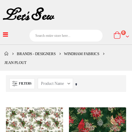
item
0
Cart
BRANDS - DESIGNERS
WINDHAM FABRICS
JEAN PLOUT
FILTERS
Set
Descending
Direction