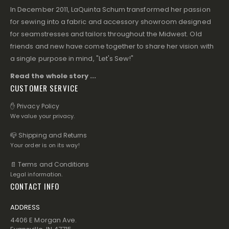
In December 2011, LaQuinta Schum transformed her passion
for sewing into a fabric and accessory showroom designed
for seamstresses and tailors throughout the Midwest. Old
friends and new have come together to share her vision with
a single purpose in mind, "Let's Sew!"
Read the whole story ...
CUSTOMER SERVICE
✋ Privacy Policy
We value your privacy.
📪 Shipping and Returns
Your order is on its way!
📄 Terms and Conditions
Legal information.
CONTACT INFO
ADDRESS
4406 E Morgan Ave.