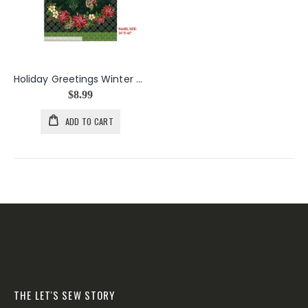
Holiday Greetings Winter Wishes Panel
$8.99
ADD TO CART
THE LET'S SEW STORY