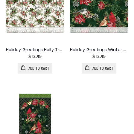
Holiday Greetings Holly Tree in Ivory
Holiday Greetings Winter Songbirds in Green
$12.99
$12.99
ADD TO CART
ADD TO CART