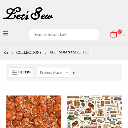
item
0
Cart
ALL INDIANA SHOP HOP
COLLECTIONS
FILTERS
Set
Descending
Direction