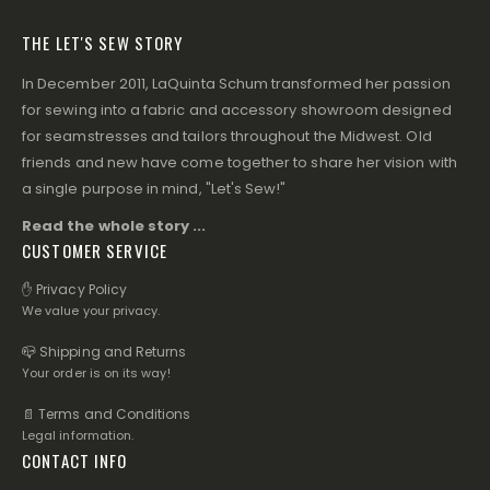
THE LET'S SEW STORY
In December 2011, LaQuinta Schum transformed her passion
for sewing into a fabric and accessory showroom designed
for seamstresses and tailors throughout the Midwest. Old
friends and new have come together to share her vision with
a single purpose in mind, "Let's Sew!"
Read the whole story ...
CUSTOMER SERVICE
✋ Privacy Policy
We value your privacy.
📪 Shipping and Returns
Your order is on its way!
📄 Terms and Conditions
Legal information.
CONTACT INFO