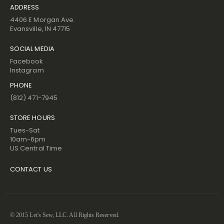
ADDRESS
4406 E Morgan Ave.
Evansville, IN 47715
SOCIAL MEDIA
Facebook
Instagram
PHONE
(812) 471-7945
STORE HOURS
Tues-Sat
10am-6pm
US Central Time
CONTACT US
© 2015 Let's Sew, LLC. All Rights Reserved.