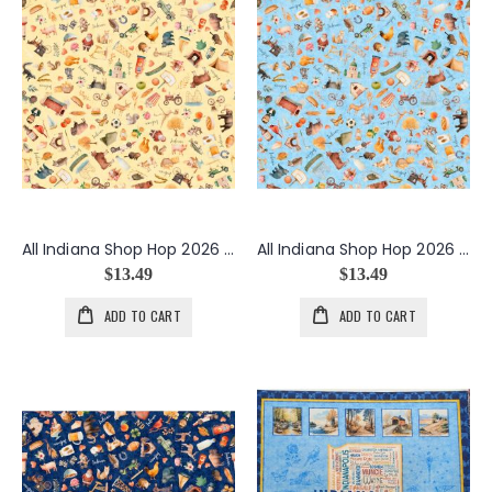
All Indiana Shop Hop 2026 Indiana Icons in Butter
All Indiana Shop Hop 2026 Indiana Icons in Light Blue
$13.49
$13.49
ADD TO CART
ADD TO CART