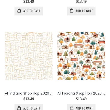
$13.49
$13.49
ADD TO CART
ADD TO CART
All Indiana Shop Hop 2026 Cities Text in White
All Indiana Shop Hop 2026 Covered Bridges in White
$13.49
$13.49
ADD TO CART
ADD TO CART