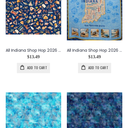
All Indiana Shop Hop 2026 Indiana Icons in Navy
All Indiana Shop Hop 2026 Indiana Map Panel
$13.49
$13.49
ADD TO CART
ADD TO CART