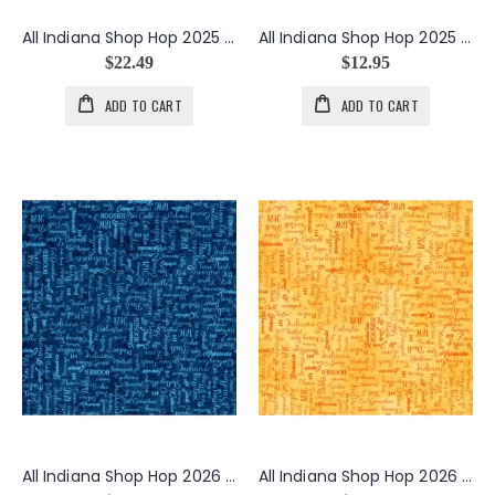
All Indiana Shop Hop 2025 Minky Peonies in Navy
All Indiana Shop Hop 2025 State Birds Cardinals in Cream
$22.49
$12.95
ADD TO CART
ADD TO CART
All Indiana Shop Hop 2026 Cities Text in Navy
All Indiana Shop Hop 2026 Cities Text in Orange