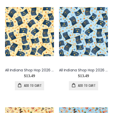
All Indiana Shop Hop 2026 Flags in Butter
All Indiana Shop Hop 2026 Flags in Light Blue
$13.49
$13.49
ADD TO CART
ADD TO CART