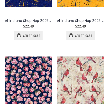
All Indiana Shop Hop 2025 Minky Indiana State Seal in Navy
All Indiana Shop Hop 2025 Minky Indiana State Seal in Yellow
$22.49
$22.49
ADD TO CART
ADD TO CART