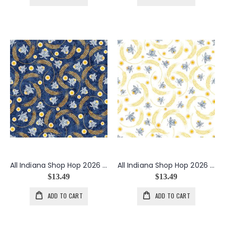
All Indiana Shop Hop 2026 Fireflies in Navy
All Indiana Shop Hop 2026 Fireflies in White
$13.49
$13.49
ADD TO CART
ADD TO CART