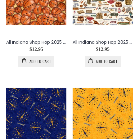
All Indiana Shop Hop 2025 Basketballs in Orange
All Indiana Shop Hop 2025 Indiana Outdoors in Cream
$12.95
$12.95
ADD TO CART
ADD TO CART