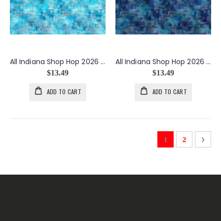
All Indiana Shop Hop 2026 Interwoven in Blue
All Indiana Shop Hop 2026 Interwoven in Denim
$13.49
$13.49
ADD TO CART
ADD TO CART
Page
You're currently 
Page
Page
Next
1
2