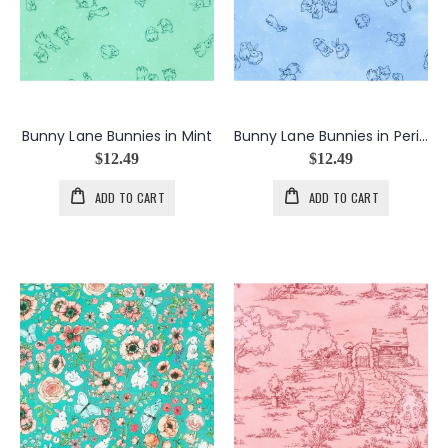
Bunny Lane Bunnies in Mint
Bunny Lane Bunnies in Periwinkle
$12.49
$12.49
ADD TO CART
ADD TO CART