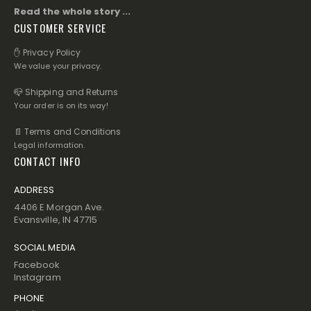
Read the whole story ...
CUSTOMER SERVICE
✋ Privacy Policy
We value your privacy.
📪 Shipping and Returns
Your order is on its way!
📄 Terms and Conditions
Legal information.
CONTACT INFO
ADDRESS
4406 E Morgan Ave.
Evansville, IN 47715
SOCIAL MEDIA
Facebook
Instagram
PHONE