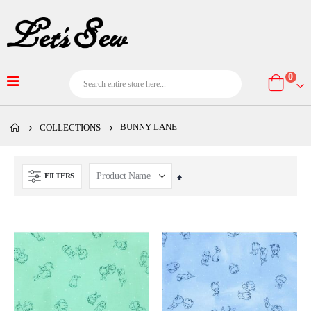
item
0
Cart
BUNNY LANE
COLLECTIONS
FILTERS
Set
Descending
Direction