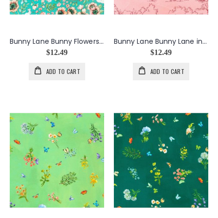
Bunny Lane Bunny Flowers in Teal
Bunny Lane Bunny Lane in Camellia
$12.49
$12.49
ADD TO CART
ADD TO CART