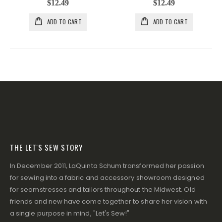
$12.49
$12.49
ADD TO CART
ADD TO CART
THE LET'S SEW STORY
In December 2011, LaQuinta Schum transformed her passion
for sewing into a fabric and accessory showroom designed
for seamstresses and tailors throughout the Midwest. Old
friends and new have come together to share her vision with
a single purpose in mind, "Let's Sew!"