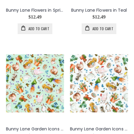
Bunny Lane Flowers in Spring
Bunny Lane Flowers in Teal
$12.49
$12.49
ADD TO CART
ADD TO CART
Bunny Lane Garden Icons in Mint
Bunny Lane Garden Icons in White