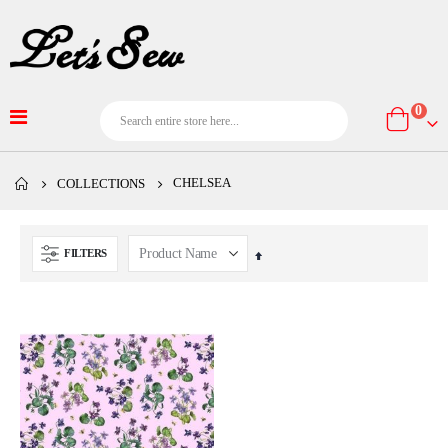
item
0
Cart
CHELSEA
COLLECTIONS
FILTERS
Set
Descending
Direction