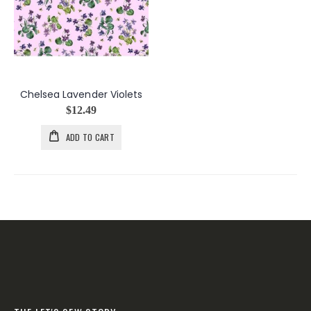
Chelsea Lavender Violets
$12.49
ADD TO CART