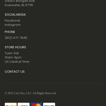
4406 E Morgan Ave.
Evansville, IN 47715
SOCIAL MEDIA
Facebook
Instagram
PHONE
(812) 471-7945
STORE HOURS
Tues-Sat
10am-6pm
US Central Time
CONTACT US
© 2015 Let's Sew, LLC. All Rights Reserved.