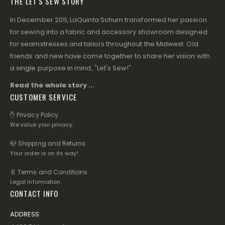
THE LET'S SEW STORY
In December 2011, LaQuinta Schum transformed her passion
for sewing into a fabric and accessory showroom designed
for seamstresses and tailors throughout the Midwest. Old
friends and new have come together to share her vision with
a single purpose in mind, "Let's Sew!"
Read the whole story ...
CUSTOMER SERVICE
✋ Privacy Policy
We value your privacy.
📪 Shipping and Returns
Your order is on its way!
📄 Terms and Conditions
Legal information.
CONTACT INFO
ADDRESS