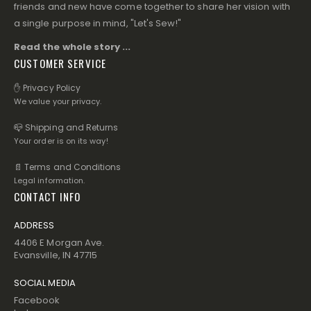
friends and new have come together to share her vision with
a single purpose in mind, "Let's Sew!"
Read the whole story ...
CUSTOMER SERVICE
✋ Privacy Policy
We value your privacy.
📪 Shipping and Returns
Your order is on its way!
📄 Terms and Conditions
Legal information.
CONTACT INFO
ADDRESS
4406 E Morgan Ave.
Evansville, IN 47715
SOCIAL MEDIA
Facebook