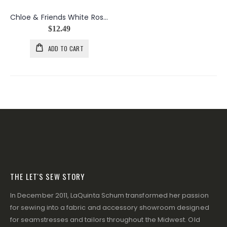
Chloe & Friends White Rose Bouquets
$12.49
ADD TO CART
THE LET'S SEW STORY
In December 2011, LaQuinta Schum transformed her passion
for sewing into a fabric and accessory showroom designed
for seamstresses and tailors throughout the Midwest. Old