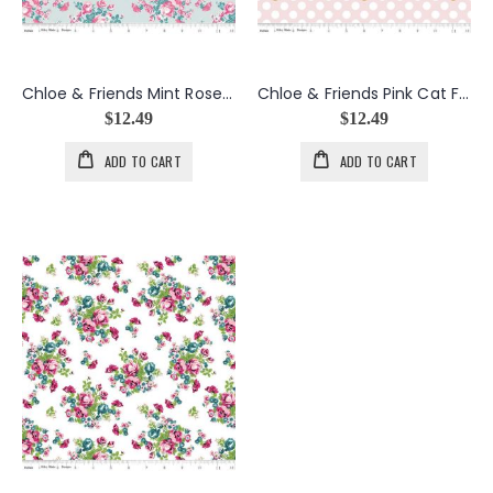
Chloe & Friends Mint Rose Bouquets
Chloe & Friends Pink Cat Faces w/Gold Metallic
$12.49
$12.49
ADD TO CART
ADD TO CART