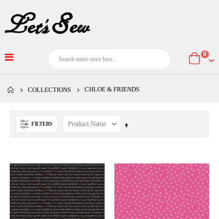
item
0
Cart
CHLOE & FRIENDS
COLLECTIONS
FILTERS
Set
Descending
Direction