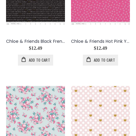
Chloe & Friends Black French Script w/Gold Metallic
Chloe & Friends Hot Pink Yarn Balls
$12.49
$12.49
ADD TO CART
ADD TO CART