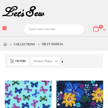
item
0
Cart
DILLY DAHLIA
COLLECTIONS
FILTERS
Set
Descending
Direction