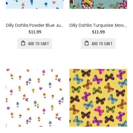
Dilly Dahlia Powder Blue Just In Bloom
Dilly Dahlia Turquoise Moon Flower Vine
$11.99
$11.99
ADD TO CART
ADD TO CART