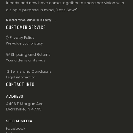
friends and new have come together to share her vision with
a single purpose in mind, "Let's Sew!"
Read the whole story ...
CUSTOMER SERVICE
✋ Privacy Policy
We value your privacy.
📪 Shipping and Returns
Your order is on its way!
📄 Terms and Conditions
Legal information.
CONTACT INFO
ADDRESS
4406 E Morgan Ave.
Evansville, IN 47715
SOCIAL MEDIA
Facebook