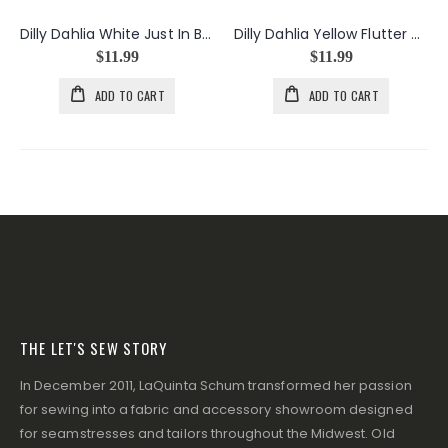
Dilly Dahlia White Just In Bloom
Dilly Dahlia Yellow Flutter Dance
$11.99
$11.99
ADD TO CART
ADD TO CART
THE LET'S SEW STORY
In December 2011, LaQuinta Schum transformed her passion
for sewing into a fabric and accessory showroom designed
for seamstresses and tailors throughout the Midwest. Old