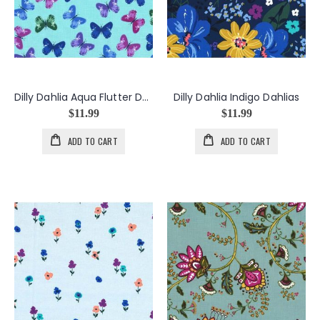
Dilly Dahlia Aqua Flutter Dance
Dilly Dahlia Indigo Dahlias
$11.99
$11.99
ADD TO CART
ADD TO CART