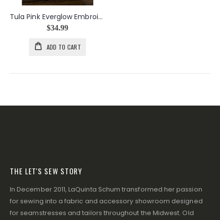
Tula Pink Everglow Embroidery Designs USB
$34.99
ADD TO CART
THE LET'S SEW STORY
In December 2011, LaQuinta Schum transformed her passion
for sewing into a fabric and accessory showroom designed
for seamstresses and tailors throughout the Midwest. Old