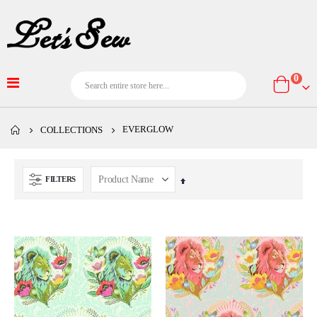
item
0
Cart
EVERGLOW
COLLECTIONS
FILTERS
Set
Descending
Direction