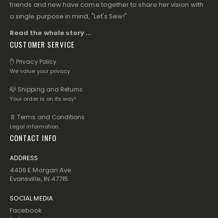
friends and new have come together to share her vision with
a single purpose in mind, "Let's Sew!"
Read the whole story ...
CUSTOMER SERVICE
✋ Privacy Policy
We value your privacy.
📪 Shipping and Returns
Your order is on its way!
📄 Terms and Conditions
Legal information.
CONTACT INFO
ADDRESS
4406 E Morgan Ave.
Evansville, IN 47715
SOCIAL MEDIA
Facebook