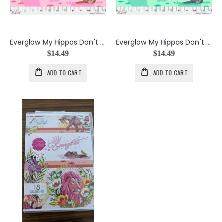
Everglow My Hippos Don't Lie in Nova
Everglow My Hippos Don't Lie in Spirit
$14.49
$14.49
ADD TO CART
ADD TO CART