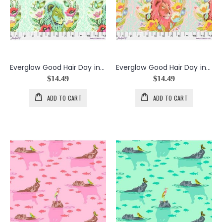
Everglow Good Hair Day in Karma
Everglow Good Hair Day in Lunar
$14.49
$14.49
ADD TO CART
ADD TO CART