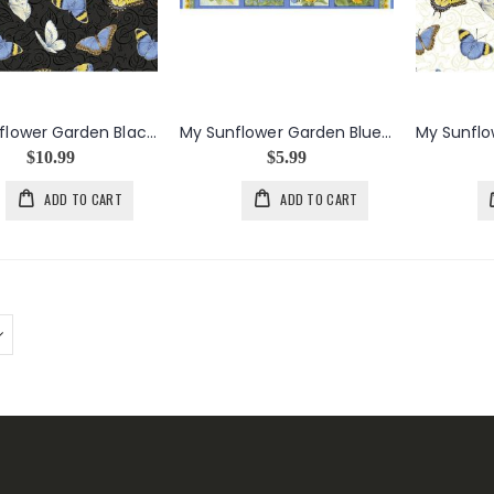
My Sunflower Garden Black Tossed Butterflies
My Sunflower Garden Blue Sunflowers Panel
$10.99
$5.99
ADD TO CART
ADD TO CART