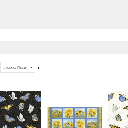
Set
Descending
Direction