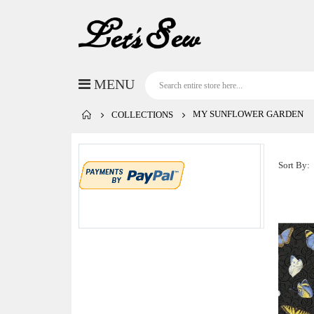
MY SUNFLOWER GARDEN
COLLECTIONS
Sort By