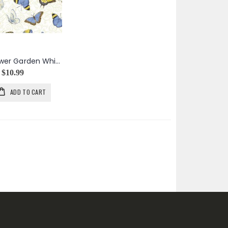
My Sunflower Garden White Tossed Butterflies
$10.99
ADD TO CART