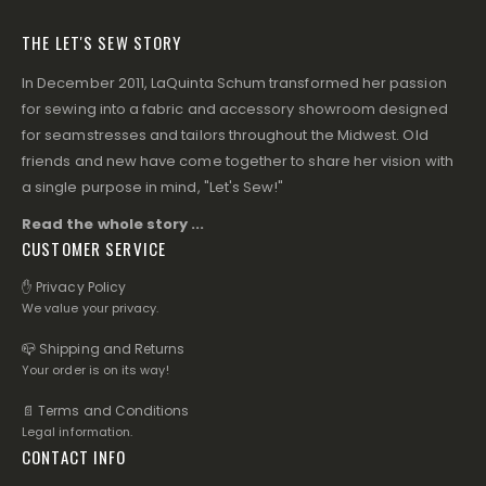
THE LET'S SEW STORY
In December 2011, LaQuinta Schum transformed her passion
for sewing into a fabric and accessory showroom designed
for seamstresses and tailors throughout the Midwest. Old
friends and new have come together to share her vision with
a single purpose in mind, "Let's Sew!"
Read the whole story ...
CUSTOMER SERVICE
✋ Privacy Policy
We value your privacy.
📪 Shipping and Returns
Your order is on its way!
📄 Terms and Conditions
Legal information.
CONTACT INFO