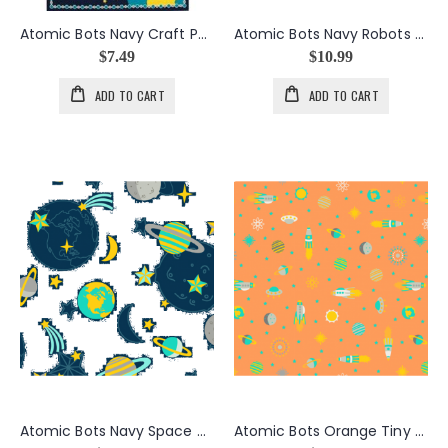
Atomic Bots Navy Craft Panel
Atomic Bots Navy Robots Rocket
$7.49
$10.99
ADD TO CART
ADD TO CART
Atomic Bots Navy Space Toss
Atomic Bots Orange Tiny Ships