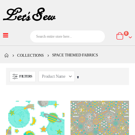
item
0
Cart
SPACE THEMED FABRICS
COLLECTIONS
FILTERS
Set
Descending
Direction