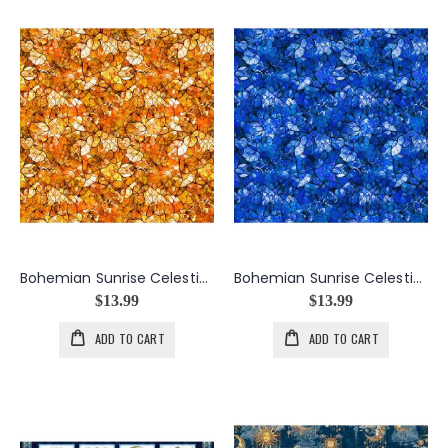
Bohemian Sunrise Celestial Blender in Orange
Bohemian Sunrise Celestial Blender in Royal
$13.99
$13.99
ADD TO CART
ADD TO CART