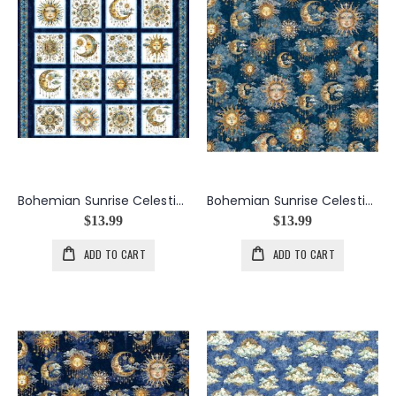
Bohemian Sunrise Celestial Patches Panel in Navy
Bohemian Sunrise Celestial Sky in Dark Blue
$13.99
$13.99
ADD TO CART
ADD TO CART