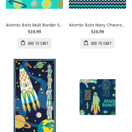
Atomic Bots Mult Border Stripe
Atomic Bots Navy Chevrons
$10.99
$10.99
ADD TO CART
ADD TO CART