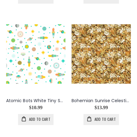
Atomic Bots White Tiny Ships
Bohemian Sunrise Celestial Blender in Brown
$10.99
$13.99
ADD TO CART
ADD TO CART