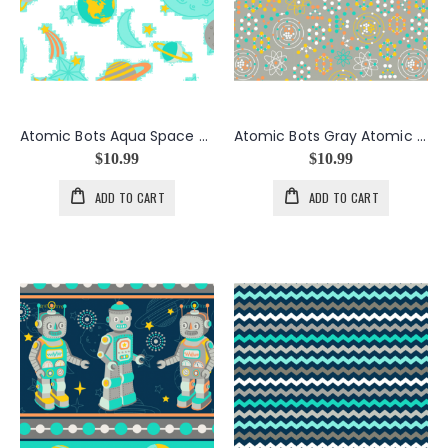
Atomic Bots Aqua Space Toss
Atomic Bots Gray Atomic Dots
$10.99
$10.99
ADD TO CART
ADD TO CART