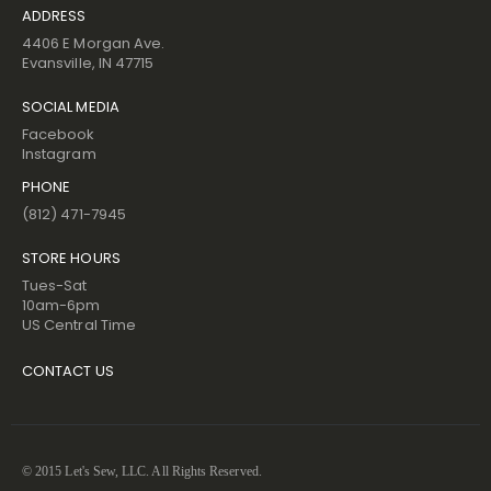
ADDRESS
4406 E Morgan Ave.
Evansville, IN 47715
SOCIAL MEDIA
Facebook
Instagram
PHONE
(812) 471-7945
STORE HOURS
Tues-Sat
10am-6pm
US Central Time
CONTACT US
© 2015 Let's Sew, LLC. All Rights Reserved.