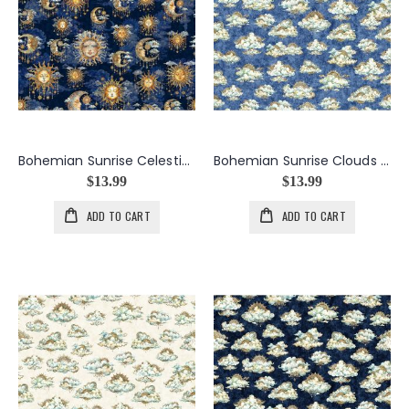
Bohemian Sunrise Celestial Sky in Midnight
Bohemian Sunrise Clouds in Blue
$13.99
$13.99
ADD TO CART
ADD TO CART