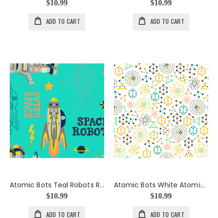
$10.99
$10.99
ADD TO CART
ADD TO CART
Atomic Bots Teal Robots Rocket
Atomic Bots White Atomic Dots
$10.99
$10.99
ADD TO CART
ADD TO CART