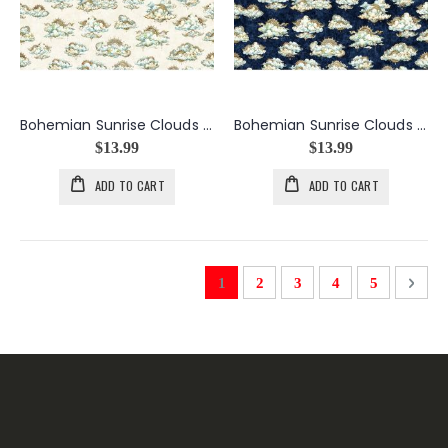
Bohemian Sunrise Clouds in Cream
Bohemian Sunrise Clouds in Navy
$13.99
$13.99
ADD TO CART
ADD TO CART
Page
You're currently reading page
Page
Page
Page
Page
Page
Next
1
2
3
4
5