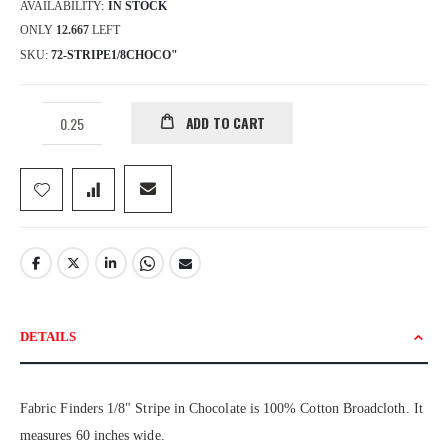
AVAILABILITY:
IN STOCK
ONLY
12.667
LEFT
SKU
72-STRIPE1/8CHOCO"
ADD TO CART
DETAILS
Fabric Finders 1/8" Stripe in Chocolate is 100% Cotton Broadcloth. It
measures 60 inches wide.