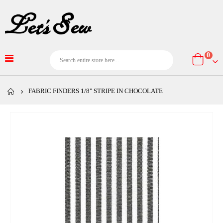
item
0
Cart
FABRIC FINDERS 1/8" STRIPE IN CHOCOLATE
Skip
to
the
end
of
the
images
gallery