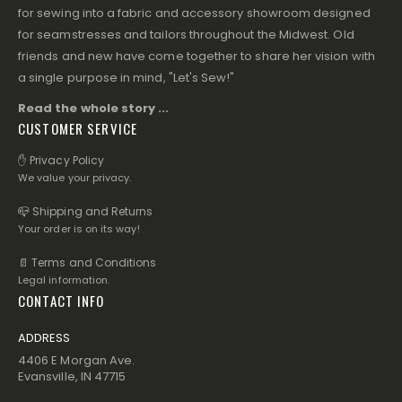
for sewing into a fabric and accessory showroom designed
for seamstresses and tailors throughout the Midwest. Old
friends and new have come together to share her vision with
a single purpose in mind, "Let's Sew!"
Read the whole story ...
CUSTOMER SERVICE
✋ Privacy Policy
We value your privacy.
📪 Shipping and Returns
Your order is on its way!
📄 Terms and Conditions
Legal information.
CONTACT INFO
ADDRESS
4406 E Morgan Ave.
Evansville, IN 47715