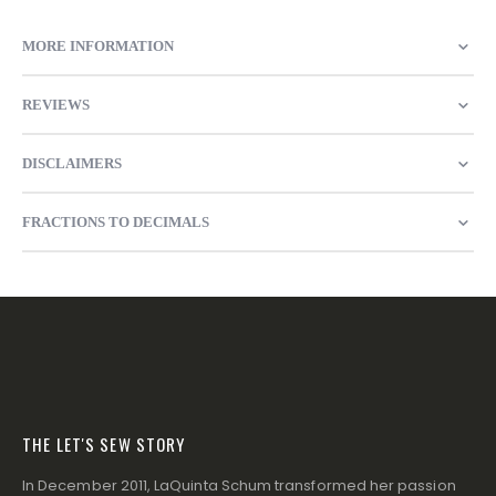
MORE INFORMATION
REVIEWS
DISCLAIMERS
FRACTIONS TO DECIMALS
THE LET'S SEW STORY
In December 2011, LaQuinta Schum transformed her passion