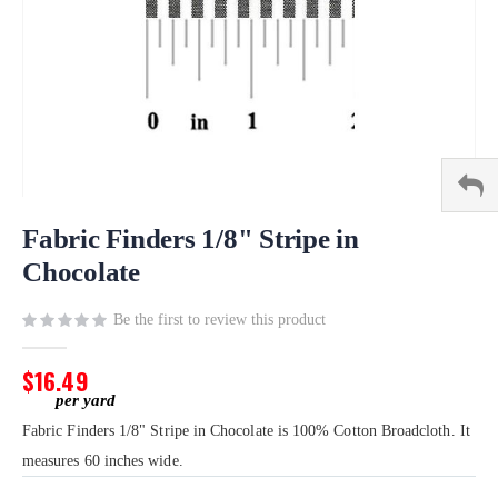
Skip
to
Fabric Finders 1/8" Stripe in
the
Chocolate
beginning
of
Be the first to review this product
the
images
gallery
$16.49
Fabric Finders 1/8" Stripe in Chocolate is 100% Cotton Broadcloth. It
measures 60 inches wide.