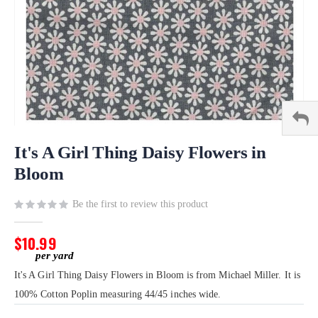
Skip
to
It's A Girl Thing Daisy Flowers in
the
Bloom
beginning
of
Be the first to review this product
the
images
gallery
$10.99
It's A Girl Thing Daisy Flowers in Bloom is from Michael Miller. It is
100% Cotton Poplin measuring 44/45 inches wide.