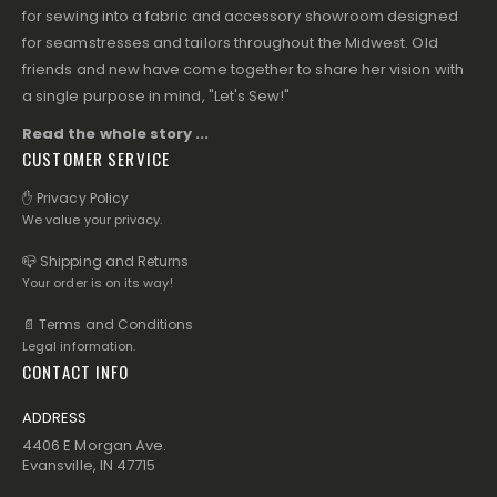
for sewing into a fabric and accessory showroom designed
for seamstresses and tailors throughout the Midwest. Old
friends and new have come together to share her vision with
a single purpose in mind, "Let's Sew!"
Read the whole story ...
CUSTOMER SERVICE
✋ Privacy Policy
We value your privacy.
📪 Shipping and Returns
Your order is on its way!
📄 Terms and Conditions
Legal information.
CONTACT INFO
ADDRESS
4406 E Morgan Ave.
Evansville, IN 47715