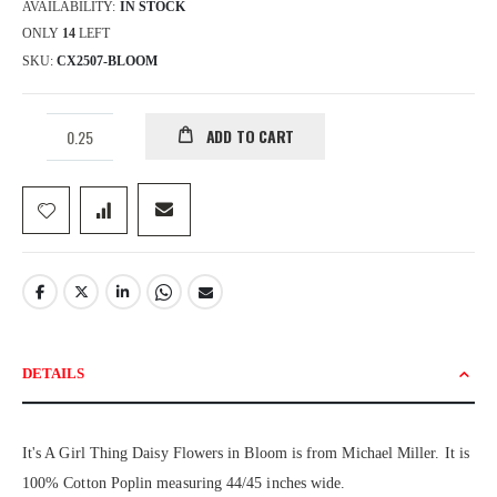
AVAILABILITY:
IN STOCK
ONLY
14
LEFT
SKU
CX2507-BLOOM
ADD TO CART
DETAILS
It's A Girl Thing Daisy Flowers in Bloom is from Michael Miller. It is
100% Cotton Poplin measuring 44/45 inches wide.