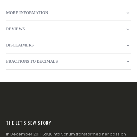
MORE INFORMATION
REVIEWS
DISCLAIMERS
FRACTIONS TO DECIMALS
THE LET'S SEW STORY
In December 2011, LaQuinta Schum transformed her passion