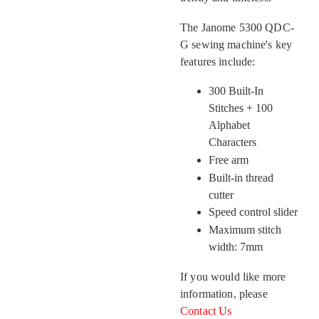
The Janome 5300 QDC-
G sewing machine's key
features include:
300 Built-In
Stitches + 100
Alphabet
Characters
Free arm
Built-in thread
cutter
Speed control slider
Maximum stitch
width: 7mm
If you would like more
information, please
Contact Us