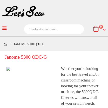
item
0
Cart
JANOME 5300 QDC-G
Janome 5300 QDC-G
Whether you’re looking
for the best travel and/or
classroom machine or
looking for your forever
machine, the 5300QDC-
G series will answer all
of your sewing needs.