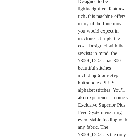
Designed to be
lightweight yet feature-
rich, this machine offers
many of the functions
you would expect in
machines at triple the
cost. Designed with the
sewists in mind, the
5300QDC-G has 300
beautiful stitches,
including 6 one-step
buttonholes PLUS
alphabet stitches. You’ll
also experience Janome's
Exclusive Superior Plus
Feed System ensuring
even, stable feeding with
any fabric. The
5300QDC-G is the only