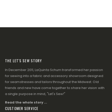
THE LET'S SEW STORY
In December 2011, LaQuinta Schum transformed her passion
for sewing into a fabric and accessory showroom designed
for seamstresses and tailors throughout the Midwest. Old
friends and new have come together to share her vision with
a single purpose in mind, "Let's Sew!"
Read the whole story ...
CUSTOMER SERVICE