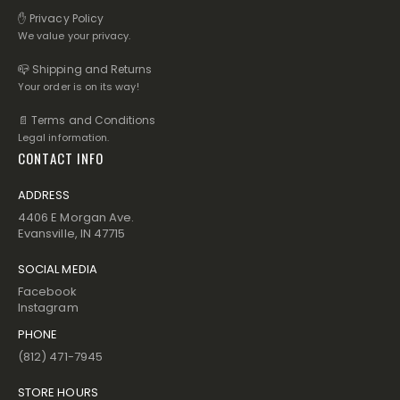
✋ Privacy Policy
We value your privacy.
📪 Shipping and Returns
Your order is on its way!
📄 Terms and Conditions
Legal information.
CONTACT INFO
ADDRESS
4406 E Morgan Ave.
Evansville, IN 47715
SOCIAL MEDIA
Facebook
Instagram
PHONE
(812) 471-7945
STORE HOURS