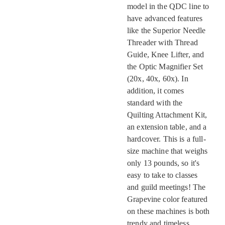
model in the QDC line to
have advanced features
like the Superior Needle
Threader with Thread
Guide, Knee Lifter, and
the Optic Magnifier Set
(20x, 40x, 60x). In
addition, it comes
standard with the
Quilting Attachment Kit,
an extension table, and a
hardcover. This is a full-
size machine that weighs
only 13 pounds, so it's
easy to take to classes
and guild meetings! The
Grapevine color featured
on these machines is both
trendy and timeless.